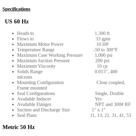
Specifications
US 60 Hz
Heads to 1,300 ft
Flows to 33 gpm
Maximum Motor Power 10 HP
Temperature Range -50 to 300°F
Maximum Case Working Pressure 1,000 psi
Maximum Suction Pressure 200 psi
Maximum Viscosity 10 cp
Solids Range 0.015″, 400
microns
Mounting Configuration Close coupled,
Frame mounted
Seal Configurations Single, Double
Available Inducer Yes
Available Flanges NPT and 300# RF
Suction and Discharge Size 1″ x 1″
Seal Plans 11, 13, 21, 31, 41, 53
Metric 50 Hz