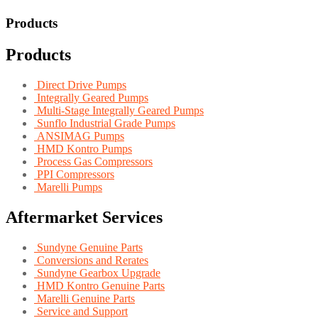
Products
Products
Direct Drive Pumps
Integrally Geared Pumps
Multi-Stage Integrally Geared Pumps
Sunflo Industrial Grade Pumps
ANSIMAG Pumps
HMD Kontro Pumps
Process Gas Compressors
PPI Compressors
Marelli Pumps
Aftermarket Services
Sundyne Genuine Parts
Conversions and Rerates
Sundyne Gearbox Upgrade
HMD Kontro Genuine Parts
Marelli Genuine Parts
Service and Support