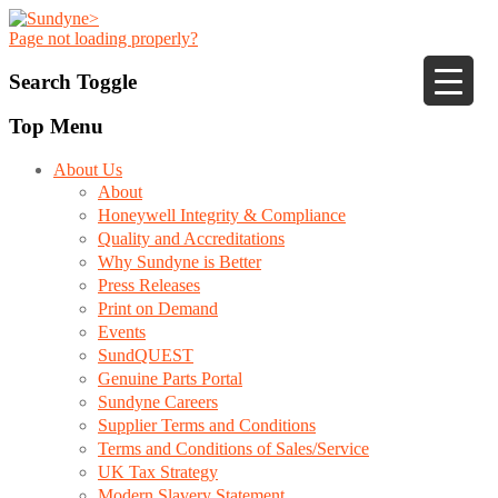
Page not loading properly?
Search Toggle
Top Menu
About Us
About
Honeywell Integrity & Compliance
Quality and Accreditations
Why Sundyne is Better
Press Releases
Print on Demand
Events
SundQUEST
Genuine Parts Portal
Sundyne Careers
Supplier Terms and Conditions
Terms and Conditions of Sales/Service
UK Tax Strategy
Modern Slavery Statement