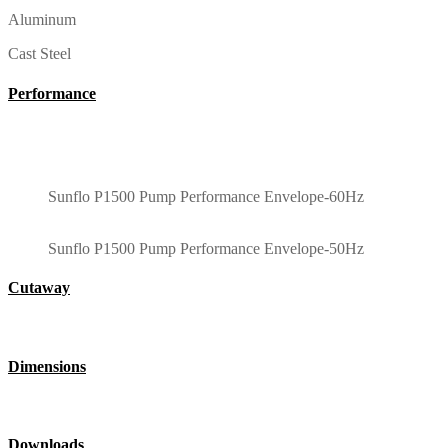
Aluminum
Cast Steel
Performance
Sunflo P1500 Pump Performance Envelope-60Hz
Sunflo P1500 Pump Performance Envelope-50Hz
Cutaway
Dimensions
Downloads