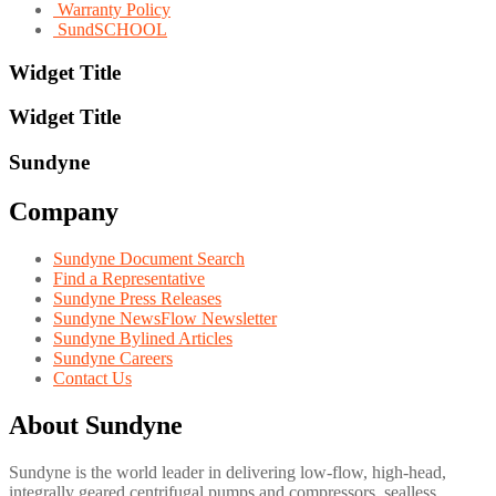
Warranty Policy
SundSCHOOL
Widget Title
Widget Title
Sundyne
Company
Sundyne Document Search
Find a Representative
Sundyne Press Releases
Sundyne NewsFlow Newsletter
Sundyne Bylined Articles
Sundyne Careers
Contact Us
About Sundyne
Sundyne is the world leader in delivering low-flow, high-head,
integrally geared centrifugal pumps and compressors, sealless