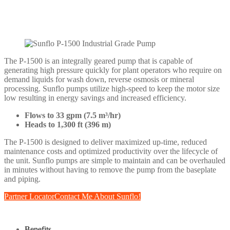
The P-1500 is an integrally geared pump that is capable of
generating high pressure quickly for plant operators who require on
demand liquids for wash down, reverse osmosis or mineral
processing. Sunflo pumps utilize high-speed to keep the motor size
low resulting in energy savings and increased efficiency.
Flows to 33 gpm (7.5 m³/hr)
Heads to 1,300 ft (396 m)
The P-1500 is designed to deliver maximized up-time, reduced
maintenance costs and optimized productivity over the lifecycle of
the unit. Sunflo pumps are simple to maintain and can be overhauled
in minutes without having to remove the pump from the baseplate
and piping.
Partner Locator
Contact Me About Sunflo!
Benefits