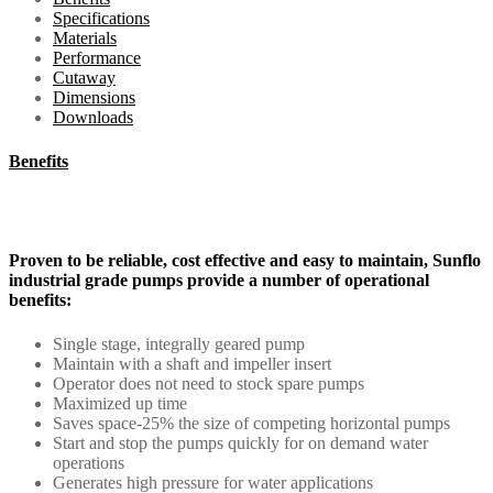
Specifications
Materials
Performance
Cutaway
Dimensions
Downloads
Benefits
Proven to be reliable, cost effective and easy to maintain, Sunflo
industrial grade pumps provide a number of operational
benefits:
Single stage, integrally geared pump
Maintain with a shaft and impeller insert
Operator does not need to stock spare pumps
Maximized up time
Saves space-25% the size of competing horizontal pumps
Start and stop the pumps quickly for on demand water
operations
Generates high pressure for water applications