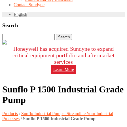
Contact Sundyne
English
Search
Search
for:
Honeywell has acquired Sundyne to expand
critical equipment portfolio and aftermarket
services
Learn More
Sunflo P 1500 Industrial Grade
Pump
Products
/
Sunflo Industrial Pumps: Streamline Your Industrial
Processes
/
Sunflo P 1500 Industrial Grade Pump