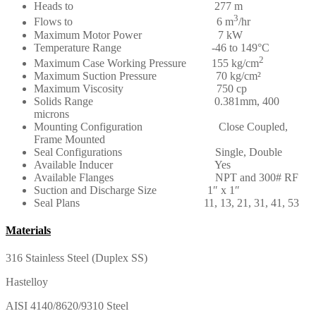
Heads to 277 m
3
Flows to 6 m
/hr
Maximum Motor Power 7 kW
Temperature Range -46 to 149°C
2
Maximum Case Working Pressure 155 kg/cm
Maximum Suction Pressure 70 kg/cm²
Maximum Viscosity 750 cp
Solids Range 0.381mm, 400
microns
Mounting Configuration Close Coupled,
Frame Mounted
Seal Configurations Single, Double
Available Inducer Yes
Available Flanges NPT and 300# RF
Suction and Discharge Size 1″ x 1″
Seal Plans 11, 13, 21, 31, 41, 53
Materials
316 Stainless Steel (Duplex SS)
Hastelloy
AISI 4140/8620/9310 Steel