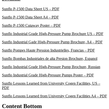
Sunflo P-1500 Data Sheet US – PDF
Sunflo P-1500 Data Sheet A4 – PDF
Sunflo P-1500 Cutaway Poster – PDF
Sunflo Industrial Grade High-Pressure Pump Brochure US – PDF
Sunflo Industrial Gade High-Pressure Pump Brochure, A4 – PDF
Sunflo Pompes Haute Pression Industrielles, Francias – PDF
Sunflo Bombas Industriales de alta Presion Brochure, Espanol
Sunflo Industrial Grade High-Pressure Pump Brochure, Russian
Sunflo Industrial Grade High-Pressure Pumps Poster – PDF
Sunflo Lessons Learned from University Cogen Facilities, US –
PDF
Sunflo Lessons Learned from University Cogen Facilities A4 – PDF
Content Bottom