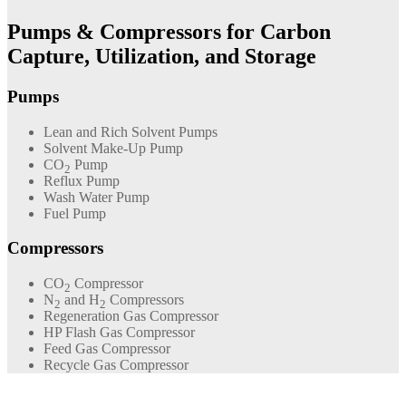
Pumps & Compressors for Carbon
Capture, Utilization, and Storage
Pumps
Lean and Rich Solvent Pumps
Solvent Make-Up Pump
CO
Pump
2
Reflux Pump
Wash Water Pump
Fuel Pump
Compressors
CO
Compressor
2
N
and H
Compressors
2
2
Regeneration Gas Compressor
HP Flash Gas Compressor
Feed Gas Compressor
Recycle Gas Compressor