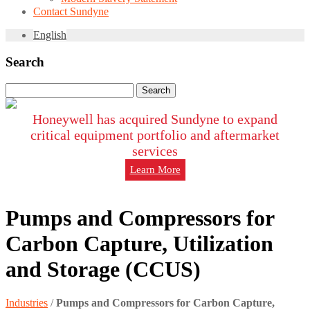
Contact Sundyne
English
Search
Search
for:
Honeywell has acquired Sundyne to expand
critical equipment portfolio and aftermarket
services
Learn More
Pumps and Compressors for
Carbon Capture, Utilization
and Storage (CCUS)
Industries
/
Pumps and Compressors for Carbon Capture,