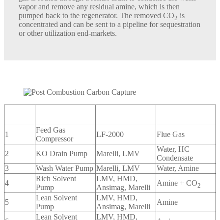
vapor and remove any residual amine, which is then
pumped back to the regenerator. The removed CO
is
2
concentrated and can be sent to a pipeline for sequestration
or other utilization end-markets.
Sundyne
Location
Service
Medium
Equipment
Feed Gas
1
LF-2000
Flue Gas
Compressor
Water, HC
2
KO Drain Pump
Marelli, LMV
Condensate
3
Wash Water Pump
Marelli, LMV
Water, Amine
Rich Solvent
LMV, HMD,
4
Amine + CO
2
Pump
Ansimag, Marelli
Lean Solvent
LMV, HMD,
5
Amine
Pump
Ansimag, Marelli
Lean Solvent
LMV, HMD,