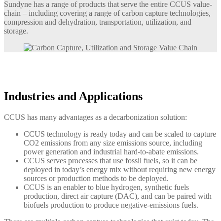
Sundyne has a range of products that serve the entire CCUS value-
chain – including covering a range of carbon capture technologies,
compression and dehydration, transportation, utilization, and
storage.
Industries and Applications
CCUS has many advantages as a decarbonization solution:
CCUS technology is ready today and can be scaled to capture
CO2 emissions from any size emissions source, including
power generation and industrial hard-to-abate emissions.
CCUS serves processes that use fossil fuels, so it can be
deployed in today’s energy mix without requiring new energy
sources or production methods to be deployed.
CCUS is an enabler to blue hydrogen, synthetic fuels
production, direct air capture (DAC), and can be paired with
biofuels production to produce negative-emissions fuels.