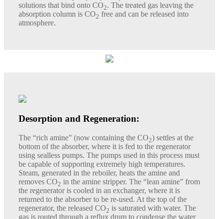
solutions that bind onto CO
. The treated gas leaving the
2
absorption column is CO
free and can be released into
2
atmosphere.
Desorption and Regeneration:
The “rich amine” (now containing the CO
) settles at the
2
bottom of the absorber, where it is fed to the regenerator
using sealless pumps. The pumps used in this process must
be capable of supporting extremely high temperatures.
Steam, generated in the reboiler, heats the amine and
removes CO
in the amine stripper. The “lean amine” from
2
the regenerator is cooled in an exchanger, where it is
returned to the absorber to be re-used. At the top of the
regenerator, the released CO
is saturated with water. The
2
gas is routed through a reflux drum to condense the water