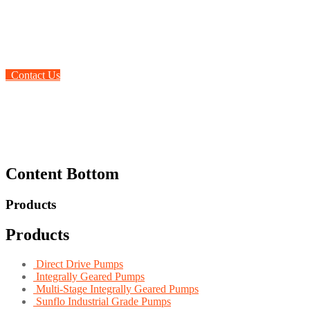
the globe
Contact Us
Content Bottom
Products
Products
Direct Drive Pumps
Integrally Geared Pumps
Multi-Stage Integrally Geared Pumps
Sunflo Industrial Grade Pumps