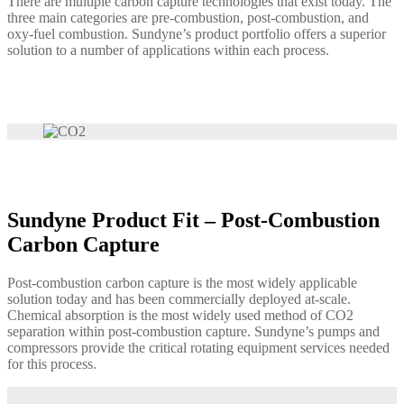
There are multiple carbon capture technologies that exist today. The
three main categories are pre-combustion, post-combustion, and
oxy-fuel combustion. Sundyne’s product portfolio offers a superior
solution to a number of applications within each process.
Sundyne Product Fit – Post-Combustion
Carbon Capture
Post-combustion carbon capture is the most widely applicable
solution today and has been commercially deployed at-scale.
Chemical absorption is the most widely used method of CO2
separation within post-combustion capture. Sundyne’s pumps and
compressors provide the critical rotating equipment services needed
for this process.