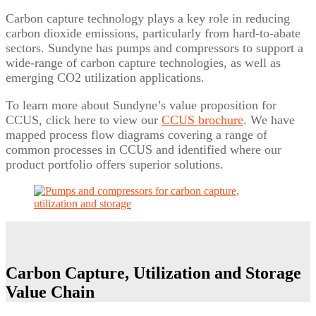
Carbon capture technology plays a key role in reducing
carbon dioxide emissions, particularly from hard-to-abate
sectors. Sundyne has pumps and compressors to support a
wide-range of carbon capture technologies, as well as
emerging CO2 utilization applications.
To learn more about Sundyne’s value proposition for
CCUS, click here to view our
CCUS brochure
. We have
mapped process flow diagrams covering a range of
common processes in CCUS and identified where our
product portfolio offers superior solutions.
Carbon Capture, Utilization and Storage
Value Chain