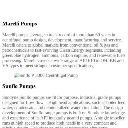
Marelli Pumps
Marelli pumps leverage a track record of more than 60 years in
centrifugal pump design, development, manufacturing and service.
Marelli caters to global markets from conventional oil & gas and
petrochemicals to fast-evolving Clean Energy segments, including
green/blue hydrogen, ammonia, carbon capture, and renewable fuels
processing. Marelli covers a wide range of API 610 in OH, BB and
VS types to meet stringent customer specifications.
Sunflo Pumps
Sundyne Sunflo pumps are fit for purpose, industrial grade pumps
designed for Low flow – High head applications, such as boiler feed
water, condensate, and demineralized water circulation. The design
development of Sunflo range pumps is built on Sundyne knowledge
and experience of its API integrally geared pumps. A single impeller
runs at high speed to produce high heads in a very compact and