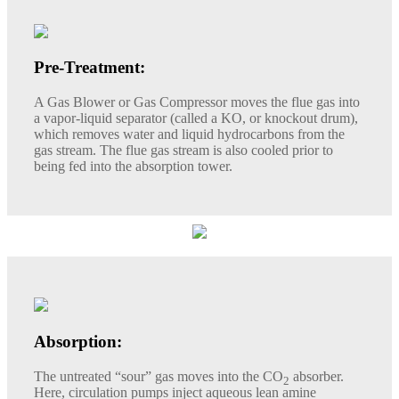
Pre-Treatment:
A Gas Blower or Gas Compressor moves the flue gas into
a vapor-liquid separator (called a KO, or knockout drum),
which removes water and liquid hydrocarbons from the
gas stream. The flue gas stream is also cooled prior to
being fed into the absorption tower.
Absorption:
The untreated “sour” gas moves into the CO
absorber.
2
Here, circulation pumps inject aqueous lean amine