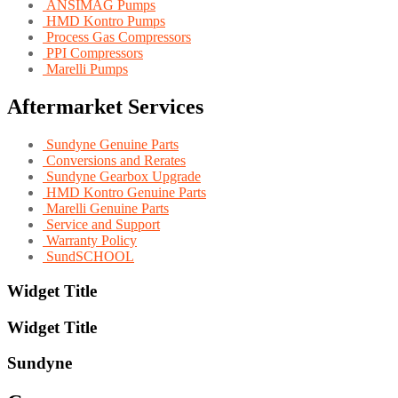
ANSIMAG Pumps
HMD Kontro Pumps
Process Gas Compressors
PPI Compressors
Marelli Pumps
Aftermarket Services
Sundyne Genuine Parts
Conversions and Rerates
Sundyne Gearbox Upgrade
HMD Kontro Genuine Parts
Marelli Genuine Parts
Service and Support
Warranty Policy
SundSCHOOL
Widget Title
Widget Title
Sundyne