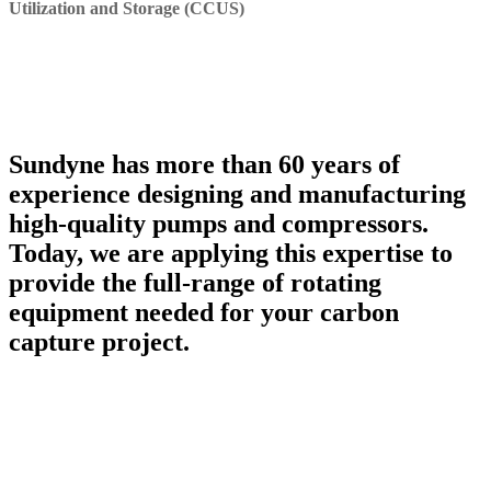
Utilization and Storage (CCUS)
Sundyne has more than 60 years of
experience designing and manufacturing
high-quality pumps and compressors.
Today, we are applying this expertise to
provide the full-range of rotating
equipment needed for your carbon
capture project.