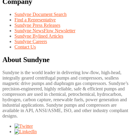
Company
Sundyne Document Search
Find a Representative
Sundyne Press Releases
Sundyne NewsFlow Newsletter
Sundyne Bylined Articles
Sundyne Careers
Contact Us
About Sundyne
Sundyne is the world leader in delivering low-flow, high-head,
integrally geared centrifugal pumps and compressors, sealless
magnetic drive pumps and diaphragm gas compressors. Sundyne’s
precision-engineered, highly reliable, safe & efficient pumps and
compressors are used in chemical, petrochemical, hydrocarbon,
hydrogen, carbon capture, renewable fuels, power generation and
industrial applications. Sundyne pumps and compressors are
available in API, ANSI/ASME, ISO, and other industry compliant
designs.