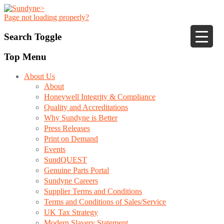
Page not loading properly?
Search Toggle
Top Menu
About Us
About
Honeywell Integrity & Compliance
Quality and Accreditations
Why Sundyne is Better
Press Releases
Print on Demand
Events
SundQUEST
Genuine Parts Portal
Sundyne Careers
Supplier Terms and Conditions
Terms and Conditions of Sales/Service
UK Tax Strategy
Modern Slavery Statement