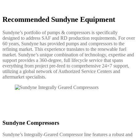
Recommended Sundyne Equipment
Sundyne’s portfolio of pumps & compressors is specifically
designed to address SAF and RD production requirements. For over
60 years, Sundyne has provided pumps and compressors to the
refining market. This experience translates to the renewable fuel
market. Sundyne’s unique combination of technology, expertise and
support provides a 360-degree, full lifecycle service that spans
everything from project pre-feed to comprehensive 24×7 support,
utilizing a global network of Authorized Service Centers and
aftermarket specialists.
Sundyne Compressors
Sundyne’s Integrally-Geared Compressor line features a robust and