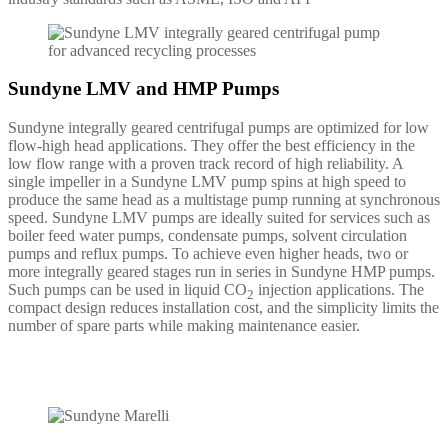
Sundyne LMV and HMP Pumps
Sundyne integrally geared centrifugal pumps are optimized for low
flow-high head applications. They offer the best efficiency in the
low flow range with a proven track record of high reliability. A
single impeller in a Sundyne LMV pump spins at high speed to
produce the same head as a multistage pump running at synchronous
speed. Sundyne LMV pumps are ideally suited for services such as
boiler feed water pumps, condensate pumps, solvent circulation
pumps and reflux pumps. To achieve even higher heads, two or
more integrally geared stages run in series in Sundyne HMP pumps.
Such pumps can be used in liquid CO
injection applications. The
2
compact design reduces installation cost, and the simplicity limits the
number of spare parts while making maintenance easier.