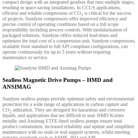
compact design with an integrated gearbox that runs multiple stages,
resulting in space-saving installations. In CCUS applications,
efficient and reliable compression of CO
is critical for the success
2
of projects. Sundyne compressors offer improved efficiency and
precise control of operating conditions based on a full scope
responsibility including process controls. With modularization of
packaged solutions, Sundyne offers reduced lead-times and
optimizes the total cost of a compression unit. Sundyne compressors,
available from standard to full API compliant configurations, can
operate continuously for up to 5 years without requiring
maintenance or service.
Sealless Magnetic Drive Pumps – HMD and
ANSIMAG
Sundyne sealless pumps provide optimum safety and environmental
protection for a wide range of applications in carbon capture and
CO
utilization. They are designed for hazardous and corrosive
2
liquids, and applications that are difficult to seal. HMD Kontro
metallic and Ansimag ETFE-lined sealless pumps ensure total
product containment, increased reliability and uptime and simplified
maintenance with no seals or seal support systems, whilst meeting
industry standards such as ASME, ISO and API