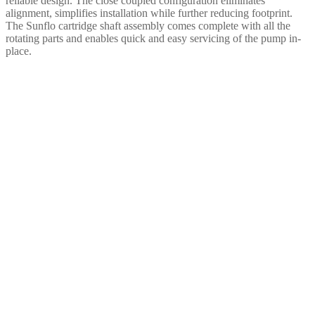
reliable design. The close coupled configuration eliminates
alignment, simplifies installation while further reducing footprint.
The Sunflo cartridge shaft assembly comes complete with all the
rotating parts and enables quick and easy servicing of the pump in-
place.
To learn more about how
Sundyne’s pumps &
compressors are supporting
Carbon Capture, Utilization
and Storage (CCUS) around