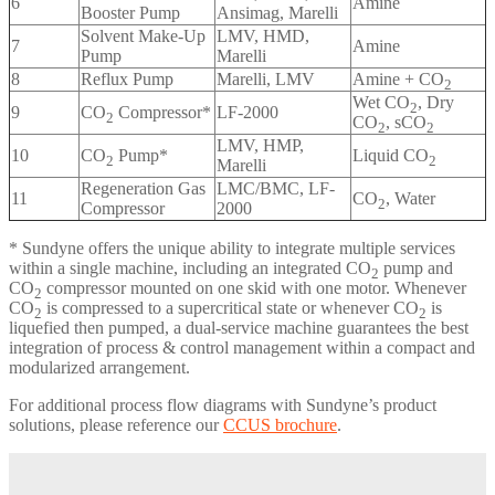
6
Amine
Booster Pump
Ansimag, Marelli
Solvent Make-Up
LMV, HMD,
7
Amine
Pump
Marelli
8
Reflux Pump
Marelli, LMV
Amine + CO
2
Wet CO
, Dry
2
9
CO
Compressor*
LF-2000
2
CO
, sCO
2
2
LMV, HMP,
10
CO
Pump*
Liquid CO
2
2
Marelli
Regeneration Gas
LMC/BMC, LF-
11
CO
, Water
2
Compressor
2000
* Sundyne offers the unique ability to integrate multiple services
within a single machine, including an integrated CO
pump and
2
CO
compressor mounted on one skid with one motor. Whenever
2
CO
is compressed to a supercritical state or whenever CO
is
2
2
liquefied then pumped, a dual-service machine guarantees the best
integration of process & control management within a compact and
modularized arrangement.
For additional process flow diagrams with Sundyne’s product
solutions, please reference our
CCUS brochure
.