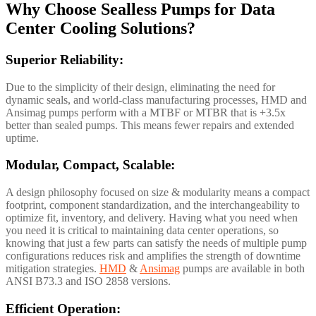
Why Choose Sealless Pumps for Data
Center Cooling Solutions?
Superior Reliability:
Due to the simplicity of their design, eliminating the need for
dynamic seals, and world-class manufacturing processes, HMD and
Ansimag pumps perform with a MTBF or MTBR that is +3.5x
better than sealed pumps. This means fewer repairs and extended
uptime.
Modular, Compact, Scalable:
A design philosophy focused on size & modularity means a compact
footprint, component standardization, and the interchangeability to
optimize fit, inventory, and delivery. Having what you need when
you need it is critical to maintaining data center operations, so
knowing that just a few parts can satisfy the needs of multiple pump
configurations reduces risk and amplifies the strength of downtime
mitigation strategies.
HMD
&
Ansimag
pumps are available in both
ANSI B73.3 and ISO 2858 versions.
Efficient Operation: