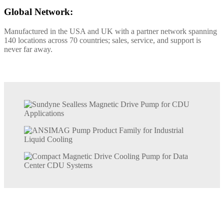
Global Network:
Manufactured in the USA and UK with a partner network spanning
140 locations across 70 countries; sales, service, and support is
never far away.