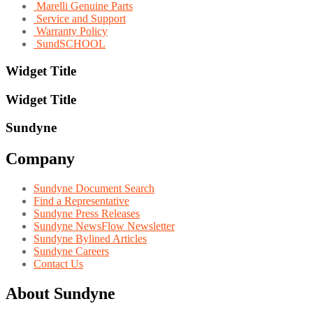
Marelli Genuine Parts
Service and Support
Warranty Policy
SundSCHOOL
Widget Title
Widget Title
Sundyne
Company
Sundyne Document Search
Find a Representative
Sundyne Press Releases
Sundyne NewsFlow Newsletter
Sundyne Bylined Articles
Sundyne Careers
Contact Us
About Sundyne