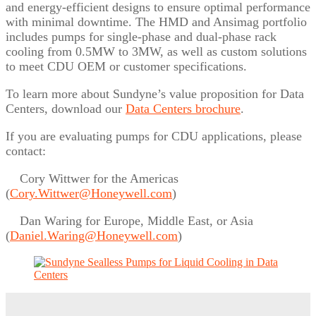
and energy-efficient designs to ensure optimal performance
with minimal downtime. The HMD and Ansimag portfolio
includes pumps for single-phase and dual-phase rack
cooling from 0.5MW to 3MW, as well as custom solutions
to meet CDU OEM or customer specifications.
To learn more about Sundyne’s value proposition for Data
Centers, download our
Data Centers brochure
.
If you are evaluating pumps for CDU applications, please
contact:
Cory Wittwer for the Americas
(
Cory.Wittwer@Honeywell.com
)
Dan Waring for Europe, Middle East, or Asia
(
Daniel.Waring@Honeywell.com
)