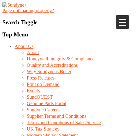
Page not loading properly?
Search Toggle
Top Menu
About Us
About
Honeywell Integrity & Compliance
Quality and Accreditations
Why Sundyne is Better
Press Releases
Print on Demand
Events
SundQUEST
Genuine Parts Portal
Sundyne Careers
Supplier Terms and Conditions
Terms and Conditions of Sales/Service
UK Tax Strategy
Modern Slavery Statement