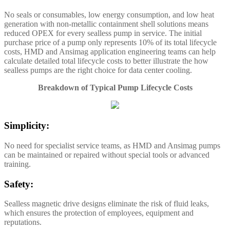
No seals or consumables, low energy consumption, and low heat
generation with non-metallic containment shell solutions means
reduced OPEX for every sealless pump in service. The initial
purchase price of a pump only represents 10% of its total lifecycle
costs, HMD and Ansimag application engineering teams can help
calculate detailed total lifecycle costs to better illustrate the how
sealless pumps are the right choice for data center cooling.
Breakdown of Typical Pump Lifecycle Costs
Simplicity:
No need for specialist service teams, as HMD and Ansimag pumps
can be maintained or repaired without special tools or advanced
training.
Safety:
Sealless magnetic drive designs eliminate the risk of fluid leaks,
which ensures the protection of employees, equipment and
reputations.