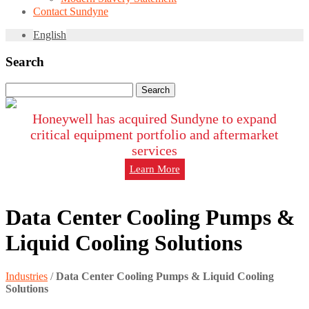
Contact Sundyne
English
Search
Search
for:
Honeywell has acquired Sundyne to expand
critical equipment portfolio and aftermarket
services
Learn More
Data Center Cooling Pumps &
Liquid Cooling Solutions
Industries
/
Data Center Cooling Pumps & Liquid Cooling
Solutions