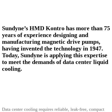
Sundyne’s HMD Kontro has more than 75
years of experience designing and
manufacturing magnetic drive pumps,
having invented the technology in 1947.
Today, Sundyne is applying this expertise
to meet the demands of data center liquid
cooling.
Data center cooling requires reliable, leak-free, compact