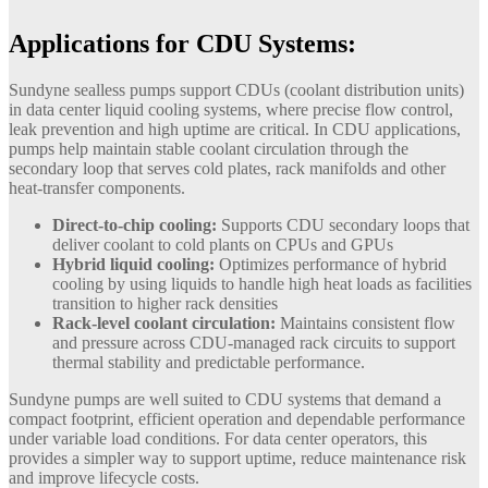
Applications for CDU Systems:
Sundyne sealless pumps support CDUs (coolant distribution units)
in data center liquid cooling systems, where precise flow control,
leak prevention and high uptime are critical. In CDU applications,
pumps help maintain stable coolant circulation through the
secondary loop that serves cold plates, rack manifolds and other
heat-transfer components.
Direct-to-chip cooling:
Supports CDU secondary loops that
deliver coolant to cold plants on CPUs and GPUs
Hybrid liquid cooling:
Optimizes performance of hybrid
cooling by using liquids to handle high heat loads as facilities
transition to higher rack densities
Rack-level coolant circulation:
Maintains consistent flow
and pressure across CDU-managed rack circuits to support
thermal stability and predictable performance.
Sundyne pumps are well suited to CDU systems that demand a
compact footprint, efficient operation and dependable performance
under variable load conditions. For data center operators, this
provides a simpler way to support uptime, reduce maintenance risk
and improve lifecycle costs.