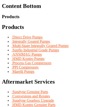
Content Bottom
Products
Products
Direct Drive Pumps
Integrally Geared Pumps
Multi-Stage Integrally Geared Pumps
Sunflo Industrial Grade Pumps
ANSIMAG Pumps
HMD Kontro Pumps
Process Gas Compressors
PPI Compressors
Marelli Pumps
Aftermarket Services
Sundyne Genuine Parts
Conversions and Rerates
Sundyne Gearbox Upgrade
HMD Kontro Genuine Parts