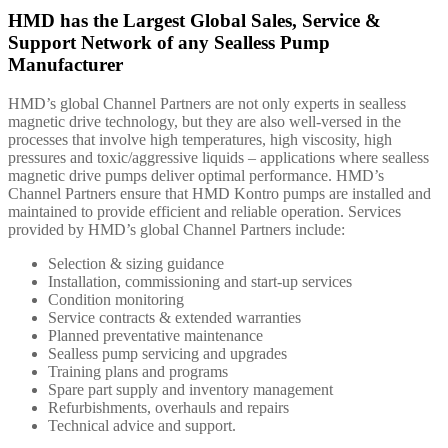
HMD has the Largest Global Sales, Service &
Support Network of any Sealless Pump
Manufacturer
HMD’s global Channel Partners are not only experts in sealless
magnetic drive technology, but they are also well-versed in the
processes that involve high temperatures, high viscosity, high
pressures and toxic/aggressive liquids – applications where sealless
magnetic drive pumps deliver optimal performance. HMD’s
Channel Partners ensure that HMD Kontro pumps are installed and
maintained to provide efficient and reliable operation. Services
provided by HMD’s global Channel Partners include:
Selection & sizing guidance
Installation, commissioning and start-up services
Condition monitoring
Service contracts & extended warranties
Planned preventative maintenance
Sealless pump servicing and upgrades
Training plans and programs
Spare part supply and inventory management
Refurbishments, overhauls and repairs
Technical advice and support.