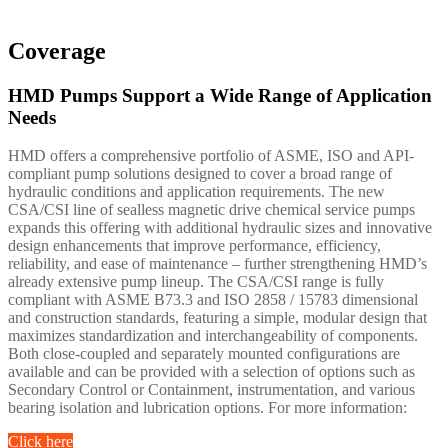
Coverage
HMD Pumps Support a Wide Range of Application
Needs
HMD offers a comprehensive portfolio of ASME, ISO and API-
compliant pump solutions designed to cover a broad range of
hydraulic conditions and application requirements. The new
CSA/CSI line of sealless magnetic drive chemical service pumps
expands this offering with additional hydraulic sizes and innovative
design enhancements that improve performance, efficiency,
reliability, and ease of maintenance – further strengthening HMD’s
already extensive pump lineup. The CSA/CSI range is fully
compliant with ASME B73.3 and ISO 2858 / 15783 dimensional
and construction standards, featuring a simple, modular design that
maximizes standardization and interchangeability of components.
Both close-coupled and separately mounted configurations are
available and can be provided with a selection of options such as
Secondary Control or Containment, instrumentation, and various
bearing isolation and lubrication options. For more information:
Click here