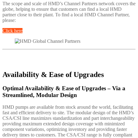
The scope and scale of HMD’s Channel Partners network covers the
globe, helping to ensure that customers can find a local HMD
partner close to their plant. To find a local HMD Channel Partner,
please:
Click here
Availability & Ease of Upgrades
Optimal Availability & Ease of Upgrades – Via a
Streamlined, Modular Design
HMD pumps are available from stock around the world, facilitating
fast and efficient delivery to site. The modular design of the HMD’s
CSA/CSI line maximizes standardization and part interchangeability
providing maximum extended design coverage with minimized
component variations, optimizing inventory and providing faster
delivery times to customers. The CSA/CSI range is fully compliant