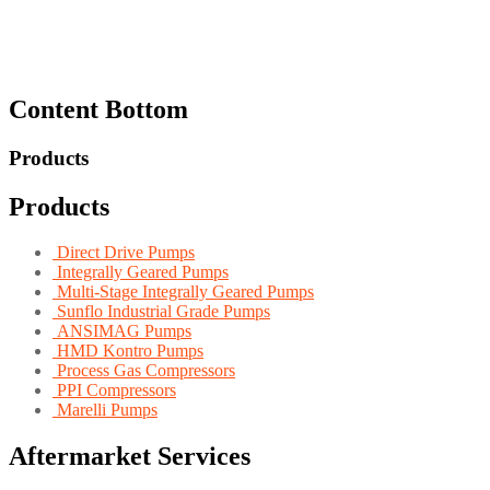
Content Bottom
Products
Products
Direct Drive Pumps
Integrally Geared Pumps
Multi-Stage Integrally Geared Pumps
Sunflo Industrial Grade Pumps
ANSIMAG Pumps
HMD Kontro Pumps
Process Gas Compressors
PPI Compressors
Marelli Pumps
Aftermarket Services