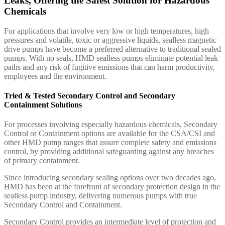
Leaks, Offering the Safest Solution for Hazardous
Chemicals
For applications that involve very low or high temperatures, high
pressures and volatile, toxic or aggressive liquids, sealless magnetic
drive pumps have become a preferred alternative to traditional sealed
pumps. With no seals, HMD sealless pumps eliminate potential leak
paths and any risk of fugitive emissions that can harm productivity,
employees and the environment.
Tried & Tested Secondary Control and Secondary
Containment Solutions
For processes involving especially hazardous chemicals, Secondary
Control or Containment options are available for the CSA/CSI and
other HMD pump ranges that assure complete safety and emissions
control, by providing additional safeguarding against any breaches
of primary containment.
Since introducing secondary sealing options over two decades ago,
HMD has been at the forefront of secondary protection design in the
sealless pump industry, delivering numerous pumps with true
Secondary Control and Containment.
Secondary Control provides an intermediate level of protection and