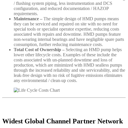
/ flushing system piping, less instrumentation and DCS
configuration, and reduced documentation / HAZOP
requirements.
Maintenance –
The simple design of HMD pumps means
they can be serviced and repaired on site with no need for
special tools or specialist operator expertise, reducing costs
associated with repairs and downtime. HMD pumps feature
non-wearing internal bearings and have negligible spare parts
consumption, further reducing maintenance costs.
Total Cost of Ownership –
Selecting an HMD pump helps
lower other lifecycle costs. Examples of these include the
costs associated with un-planned downtime and loss of
production, which are minimized with HMD sealless pumps
through the increased reliability and site serviceability, and the
leak-free design with no risk of fugitive emissions eliminates
any environmental / clean-up costs.
Widest Global Channel Partner Network