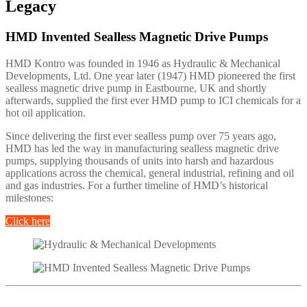
Legacy
HMD Invented Sealless Magnetic Drive Pumps
HMD Kontro was founded in 1946 as Hydraulic & Mechanical
Developments, Ltd. One year later (1947) HMD pioneered the first
sealless magnetic drive pump in Eastbourne, UK and shortly
afterwards, supplied the first ever HMD pump to ICI chemicals for a
hot oil application.
Since delivering the first ever sealless pump over 75 years ago,
HMD has led the way in manufacturing sealless magnetic drive
pumps, supplying thousands of units into harsh and hazardous
applications across the chemical, general industrial, refining and oil
and gas industries. For a further timeline of HMD’s historical
milestones:
Click here