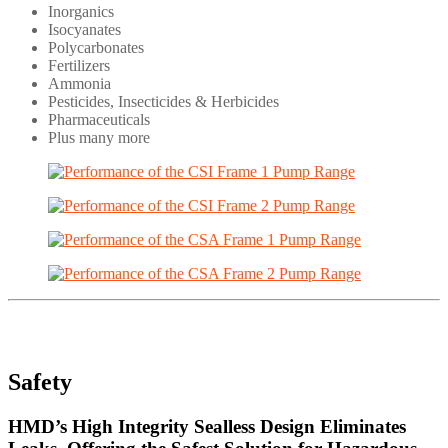
Inorganics
Isocyanates
Polycarbonates
Fertilizers
Ammonia
Pesticides, Insecticides & Herbicides
Pharmaceuticals
Plus many more
Safety
HMD’s High Integrity Sealless Design Eliminates