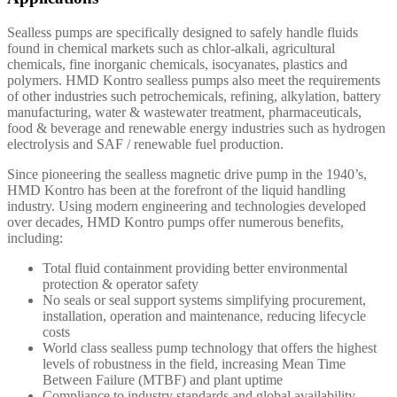
Sealless pumps are specifically designed to safely handle fluids
found in chemical markets such as chlor-alkali, agricultural
chemicals, fine inorganic chemicals, isocyanates, plastics and
polymers. HMD Kontro sealless pumps also meet the requirements
of other industries such petrochemicals, refining, alkylation, battery
manufacturing, water & wastewater treatment, pharmaceuticals,
food & beverage and renewable energy industries such as hydrogen
electrolysis and SAF / renewable fuel production.
Since pioneering the sealless magnetic drive pump in the 1940’s,
HMD Kontro has been at the forefront of the liquid handling
industry. Using modern engineering and technologies developed
over decades, HMD Kontro pumps offer numerous benefits,
including:
Total fluid containment providing better environmental
protection & operator safety
No seals or seal support systems simplifying procurement,
installation, operation and maintenance, reducing lifecycle
costs
World class sealless pump technology that offers the highest
levels of robustness in the field, increasing Mean Time
Between Failure (MTBF) and plant uptime
Compliance to industry standards and global availability.