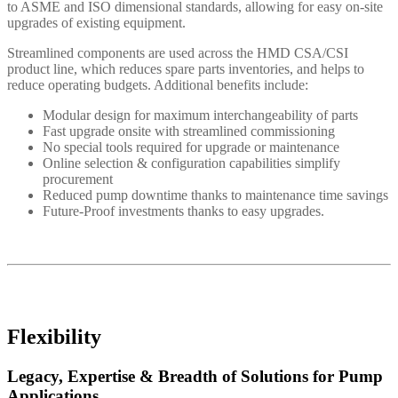
to ASME and ISO dimensional standards, allowing for easy on-site
upgrades of existing equipment.
Streamlined components are used across the HMD CSA/CSI
product line, which reduces spare parts inventories, and helps to
reduce operating budgets. Additional benefits include:
Modular design for maximum interchangeability of parts
Fast upgrade onsite with streamlined commissioning
No special tools required for upgrade or maintenance
Online selection & configuration capabilities simplify
procurement
Reduced pump downtime thanks to maintenance time savings
Future-Proof investments thanks to easy upgrades.
Flexibility
Legacy, Expertise & Breadth of Solutions for Pump
Applications