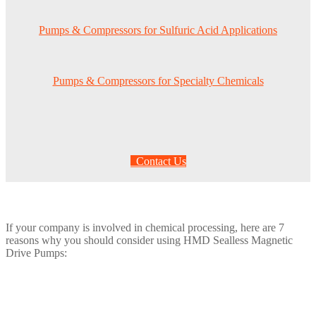
Pumps & Compressors for Sulfuric Acid Applications
Pumps & Compressors for Specialty Chemicals
Contact Us
If your company is involved in chemical processing, here are 7
reasons why you should consider using HMD Sealless Magnetic
Drive Pumps: