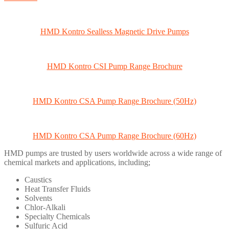
HMD Kontro Sealless Magnetic Drive Pumps
HMD Kontro CSI Pump Range Brochure
HMD Kontro CSA Pump Range Brochure (50Hz)
HMD Kontro CSA Pump Range Brochure (60Hz)
HMD pumps are trusted by users worldwide across a wide range of
chemical markets and applications, including;
Caustics
Heat Transfer Fluids
Solvents
Chlor-Alkali
Specialty Chemicals
Sulfuric Acid