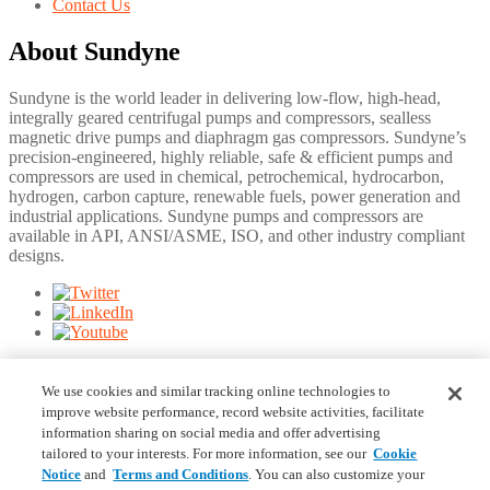
Contact Us
About Sundyne
Sundyne is the world leader in delivering low-flow, high-head,
integrally geared centrifugal pumps and compressors, sealless
magnetic drive pumps and diaphragm gas compressors. Sundyne’s
precision-engineered, highly reliable, safe & efficient pumps and
compressors are used in chemical, petrochemical, hydrocarbon,
hydrogen, carbon capture, renewable fuels, power generation and
industrial applications. Sundyne pumps and compressors are
available in API, ANSI/ASME, ISO, and other industry compliant
designs.
©
2026
Sundyne. Information and specifications may change
without notice.
We use cookies and similar tracking online technologies to
improve website performance, record website activities, facilitate
Footer Bottom Right
information sharing on social media and offer advertising
tailored to your interests. For more information, see our
Cookie
Notice
and
Terms and Conditions
. You can also customize your
Terms & Conditions
Privacy Statement
Your Privacy Choices