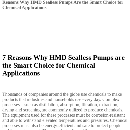
Reasons Why HMD Sealless Pumps Are the Smart Choice for
Chemical Applications
7 Reasons Why HMD Sealless Pumps are
the Smart Choice for Chemical
Applications
Thousands of companies around the globe use chemicals to make
products that industries and households use every day. Complex
processes – such as distillation, absorption, filtration, extraction,
drying and screening are commonly utilized to produce chemicals.
The equipment used for these processes must be corrosion-resistant
and able to withstand elevated temperatures and pressures. Chemical
processes must also be energy-efficient and safe to protect people