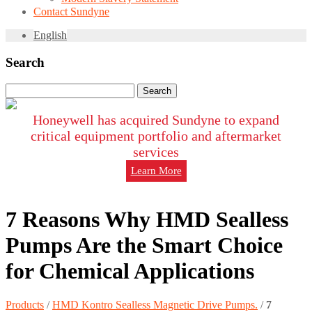
Contact Sundyne
English
Search
Search
for:
Honeywell has acquired Sundyne to expand
critical equipment portfolio and aftermarket
services
Learn More
7 Reasons Why HMD Sealless
Pumps Are the Smart Choice
for Chemical Applications
Products
/
HMD Kontro Sealless Magnetic Drive Pumps.
/
7