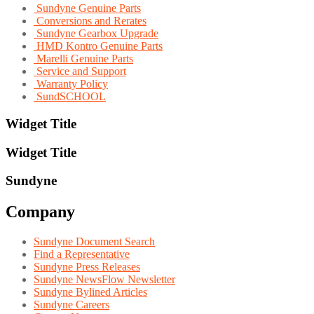
Sundyne Genuine Parts
Conversions and Rerates
Sundyne Gearbox Upgrade
HMD Kontro Genuine Parts
Marelli Genuine Parts
Service and Support
Warranty Policy
SundSCHOOL
Widget Title
Widget Title
Sundyne
Company
Sundyne Document Search
Find a Representative
Sundyne Press Releases
Sundyne NewsFlow Newsletter
Sundyne Bylined Articles
Sundyne Careers