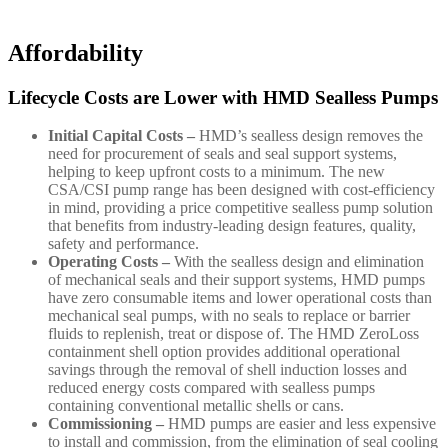
Affordability
Lifecycle Costs are Lower with HMD Sealless Pumps
Initial Capital Costs –
HMD’s sealless design removes the
need for procurement of seals and seal support systems,
helping to keep upfront costs to a minimum. The new
CSA/CSI pump range has been designed with cost-efficiency
in mind, providing a price competitive sealless pump solution
that benefits from industry-leading design features, quality,
safety and performance.
Operating Costs –
With the sealless design and elimination
of mechanical seals and their support systems, HMD pumps
have zero consumable items and lower operational costs than
mechanical seal pumps, with no seals to replace or barrier
fluids to replenish, treat or dispose of. The HMD ZeroLoss
containment shell option provides additional operational
savings through the removal of shell induction losses and
reduced energy costs compared with sealless pumps
containing conventional metallic shells or cans.
Commissioning –
HMD pumps are easier and less expensive
to install and commission, from the elimination of seal cooling