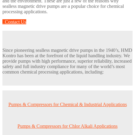
and the environment. These are just a few of the reasons why
sealless magnetic drive pumps are a popular choice for chemical
processing applications.
Contact Us
Since pioneering sealless magnetic drive pumps in the 1940’s, HMD
Kontro has been at the forefront of the liquid handling industry. We
provide pumps with high performance, superior reliability, increased
safety and full industry compliance for many of the world’s most
common chemical processing applications, including:
Pumps & Compressors for Chemical & Industrial Applications
Pumps & Compressors for Chlor Alkali Applications