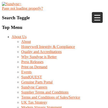
Page not loading properly?
Search Toggle
Top Menu
About Us
About
Honeywell Integrity & Compliance
Quality and Accreditations
Why Sundyne is Better
Press Releases
Print on Demand
Events
SundQUEST
Genuine Parts Portal
Sundyne Careers
Supplier Terms and Conditions
Terms and Conditions of Sales/Service
UK Tax Strategy
Modern Slavery Statement