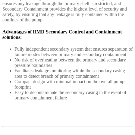
ensures any leakage through the primary shell is restricted, and
Secondary Containment provides the highest level of security and
safety, by ensuring that any leakage is fully contained within the
confines of the pump.
Advantages of HMD Secondary Control and Containment
solutions:
Fully independent secondary system that ensures separation of
failure modes between primary and secondary containment
No risk of overheating between the primary and secondary
pressure boundaries
Facilitates leakage monitoring within the secondary casing
area to detect breach of primary containment
Compact design with minimal impact on the overall pump
footprint
Easy to decontaminate the secondary casing in the event of
primary containment failure