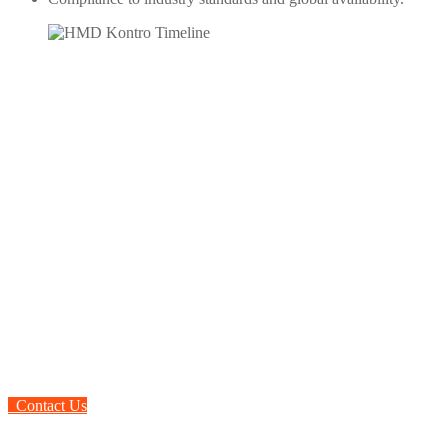
To learn more about HMD
Sealless Magnetic Drive
Pumps
Contact Us