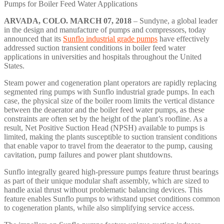
Pumps for Boiler Feed Water Applications
ARVADA, COLO.
MARCH 07, 2018
– Sundyne, a global leader
in the design and manufacture of pumps and compressors, today
announced that its
Sunflo industrial grade pumps
have effectively
addressed suction transient conditions in boiler feed water
applications in universities and hospitals throughout the United
States.
Steam power and cogeneration plant operators are rapidly replacing
segmented ring pumps with Sunflo industrial grade pumps. In each
case, the physical size of the boiler room limits the vertical distance
between the deaerator and the boiler feed water pumps, as these
constraints are often set by the height of the plant’s roofline. As a
result, Net Positive Suction Head (NPSH) available to pumps is
limited, making the plants susceptible to suction transient conditions
that enable vapor to travel from the deaerator to the pump, causing
cavitation, pump failures and power plant shutdowns.
Sunflo integrally geared high-pressure pumps feature thrust bearings
as part of their unique modular shaft assembly, which are sized to
handle axial thrust without problematic balancing devices. This
feature enables Sunflo pumps to withstand upset conditions common
to cogeneration plants, while also simplifying service access.