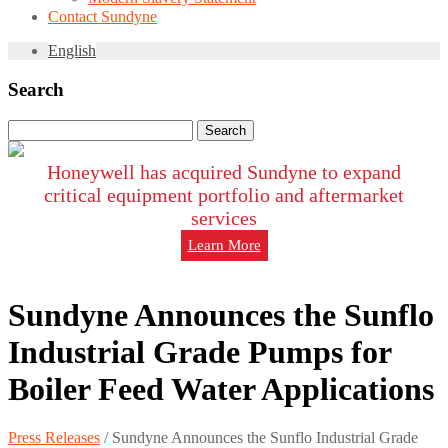
Contact Sundyne
English
Search
Search
for:
Honeywell has acquired Sundyne to expand
critical equipment portfolio and aftermarket
services
Learn More
Sundyne Announces the Sunflo
Industrial Grade Pumps for
Boiler Feed Water Applications
Press Releases
/
Sundyne Announces the Sunflo Industrial Grade