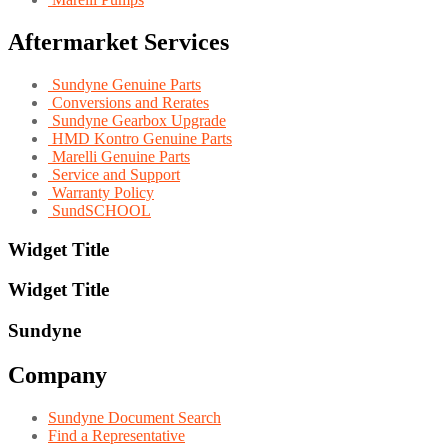
Aftermarket Services
Sundyne Genuine Parts
Conversions and Rerates
Sundyne Gearbox Upgrade
HMD Kontro Genuine Parts
Marelli Genuine Parts
Service and Support
Warranty Policy
SundSCHOOL
Widget Title
Widget Title
Sundyne
Company
Sundyne Document Search
Find a Representative