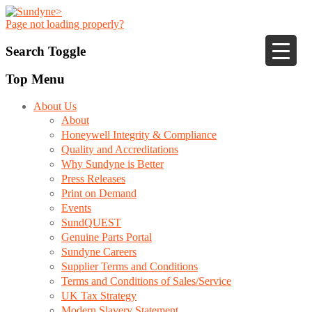
Page not loading properly?
Search Toggle
Top Menu
About Us
About
Honeywell Integrity & Compliance
Quality and Accreditations
Why Sundyne is Better
Press Releases
Print on Demand
Events
SundQUEST
Genuine Parts Portal
Sundyne Careers
Supplier Terms and Conditions
Terms and Conditions of Sales/Service
UK Tax Strategy
Modern Slavery Statement