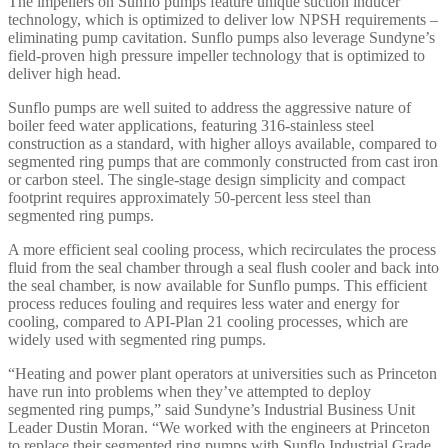
The impellers on Sunflo pumps feature unique suction inducer
technology, which is optimized to deliver low NPSH requirements –
eliminating pump cavitation. Sunflo pumps also leverage Sundyne’s
field-proven high pressure impeller technology that is optimized to
deliver high head.
Sunflo pumps are well suited to address the aggressive nature of
boiler feed water applications, featuring 316-stainless steel
construction as a standard, with higher alloys available, compared to
segmented ring pumps that are commonly constructed from cast iron
or carbon steel. The single-stage design simplicity and compact
footprint requires approximately 50-percent less steel than
segmented ring pumps.
A more efficient seal cooling process, which recirculates the process
fluid from the seal chamber through a seal flush cooler and back into
the seal chamber, is now available for Sunflo pumps. This efficient
process reduces fouling and requires less water and energy for
cooling, compared to API-Plan 21 cooling processes, which are
widely used with segmented ring pumps.
“Heating and power plant operators at universities such as Princeton
have run into problems when they’ve attempted to deploy
segmented ring pumps,” said Sundyne’s Industrial Business Unit
Leader Dustin Moran. “We worked with the engineers at Princeton
to replace their segmented ring pumps with Sunflo Industrial Grade