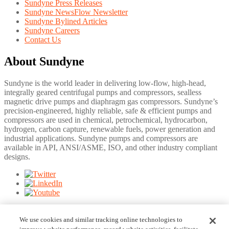
Sundyne Press Releases
Sundyne NewsFlow Newsletter
Sundyne Bylined Articles
Sundyne Careers
Contact Us
About Sundyne
Sundyne is the world leader in delivering low-flow, high-head,
integrally geared centrifugal pumps and compressors, sealless
magnetic drive pumps and diaphragm gas compressors. Sundyne’s
precision-engineered, highly reliable, safe & efficient pumps and
compressors are used in chemical, petrochemical, hydrocarbon,
hydrogen, carbon capture, renewable fuels, power generation and
industrial applications. Sundyne pumps and compressors are
available in API, ANSI/ASME, ISO, and other industry compliant
designs.
©
2026
Sundyne. Information and specifications may change
without notice.
We use cookies and similar tracking online technologies to