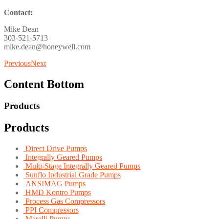
Contact:
Mike Dean
303-521-5713
mike.dean@honeywell.com
Previous
Next
Content Bottom
Products
Products
Direct Drive Pumps
Integrally Geared Pumps
Multi-Stage Integrally Geared Pumps
Sunflo Industrial Grade Pumps
ANSIMAG Pumps
HMD Kontro Pumps
Process Gas Compressors
PPI Compressors
Marelli Pumps