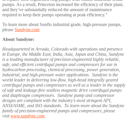
pumps. As a result, Princeton increased the efficiency of their plant,
and they’ve substantially reduced the amount of maintenance
required to keep their pumps operating at peak efficiency.”
To learn more about Sunflo industrial grade, high-pressure pumps,
please
Sundyne.com
About Sundyne:
Headquartered in Arvada, Colorado with operations and presence
in Europe, the Middle East, India, Asia, Japan and China, Sundyne
is a leading manufacturer of precision-engineered highly reliable,
safe, and efficient centrifugal pumps and compressors for use in
hydrocarbon processing, chemical processing, power generation,
industrial, and high-pressure water applications. Sundyne is the
world leader in delivering low-flow, high-head integrally geared
centrifugal pumps and compressors as well as a leader in the supply
of safe and leakage-free sealless magnetic drive centrifugal pumps
and diaphragm compressors. Sundyne pump and compressor
designs are compliant with the industry’s most stringent API,
ANSI/ASME, and ISO standards. To learn more about the Sundyne
family of precision-engineered pumps and compressors, please
visit
www.sundyne.com
.