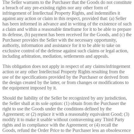
The Seller warrants to the Purchaser that the Goods do not constitute
a breach of any pre-existing rights nor any other form of
infringement of Intellectual Property Rights, and indemnifies it
against any action or claim in this respect, provided that: (a) Seller
has been informed in advance and in writing of the existence of such
a claim and within a reasonable timeframe for it to be able to prepare
its defense, (b) payment has been received for the Goods, and (c) the
Purchaser provides the Seller with the necessary opportunity,
authority, information and assistance for it to be able to take on
exclusive control of the defense against such claims or legal action,
including arbitration, mediation, settlements and appeals.
This obligation does not apply in respect of any claims/infringement
action or any other Intellectual Property Rights resulting from the
use of the specifications provided by the Purchaser or derived from
the design created by the latter, or from changes or modifications to
the equipment imposed by it.
Should the liability of the Seller be recognized by any jurisdiction,
the Seller shall at its sole option: (1) obtain from the Purchaser the
right to use the Goods under the conditions defined by the
Agreement; or (2) replace it with a reasonably equivalent Good; (3)
modify it to make it usable without contravening any Third Party
rights and in compliance with the Agreement; or (4) recall the
Goods, refund the Order Price to the Purchaser less an obsolescence