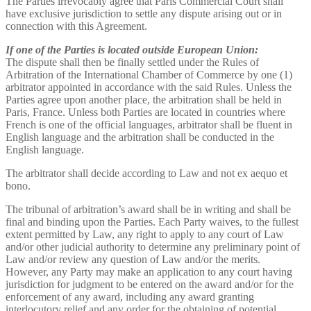
The Parties irrevocably agree that Paris Commercial Court shall
have exclusive jurisdiction to settle any dispute arising out or in
connection with this Agreement.
If one of the Parties is located outside European Union:
The dispute shall then be finally settled under the Rules of
Arbitration of the International Chamber of Commerce by one (1)
arbitrator appointed in accordance with the said Rules. Unless the
Parties agree upon another place, the arbitration shall be held in
Paris, France. Unless both Parties are located in countries where
French is one of the official languages, arbitrator shall be fluent in
English language and the arbitration shall be conducted in the
English language.
The arbitrator shall decide according to Law and not ex aequo et
bono.
The tribunal of arbitration’s award shall be in writing and shall be
final and binding upon the Parties. Each Party waives, to the fullest
extent permitted by Law, any right to apply to any court of Law
and/or other judicial authority to determine any preliminary point of
Law and/or review any question of Law and/or the merits.
However, any Party may make an application to any court having
jurisdiction for judgment to be entered on the award and/or for the
enforcement of any award, including any award granting
interlocutory relief and any order for the obtaining of potential