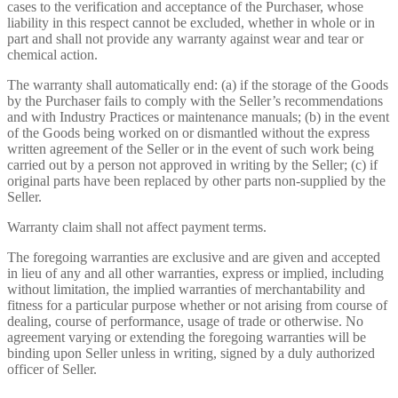
cases to the verification and acceptance of the Purchaser, whose
liability in this respect cannot be excluded, whether in whole or in
part and shall not provide any warranty against wear and tear or
chemical action.
The warranty shall automatically end: (a) if the storage of the Goods
by the Purchaser fails to comply with the Seller’s recommendations
and with Industry Practices or maintenance manuals; (b) in the event
of the Goods being worked on or dismantled without the express
written agreement of the Seller or in the event of such work being
carried out by a person not approved in writing by the Seller; (c) if
original parts have been replaced by other parts non-supplied by the
Seller.
Warranty claim shall not affect payment terms.
The foregoing warranties are exclusive and are given and accepted
in lieu of any and all other warranties, express or implied, including
without limitation, the implied warranties of merchantability and
fitness for a particular purpose whether or not arising from course of
dealing, course of performance, usage of trade or otherwise. No
agreement varying or extending the foregoing warranties will be
binding upon Seller unless in writing, signed by a duly authorized
officer of Seller.