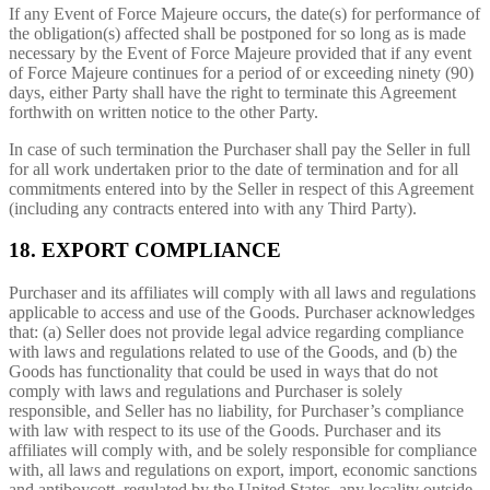
If any Event of Force Majeure occurs, the date(s) for performance of
the obligation(s) affected shall be postponed for so long as is made
necessary by the Event of Force Majeure provided that if any event
of Force Majeure continues for a period of or exceeding ninety (90)
days, either Party shall have the right to terminate this Agreement
forthwith on written notice to the other Party.
In case of such termination the Purchaser shall pay the Seller in full
for all work undertaken prior to the date of termination and for all
commitments entered into by the Seller in respect of this Agreement
(including any contracts entered into with any Third Party).
18. EXPORT COMPLIANCE
Purchaser and its affiliates will comply with all laws and regulations
applicable to access and use of the Goods. Purchaser acknowledges
that: (a) Seller does not provide legal advice regarding compliance
with laws and regulations related to use of the Goods, and (b) the
Goods has functionality that could be used in ways that do not
comply with laws and regulations and Purchaser is solely
responsible, and Seller has no liability, for Purchaser’s compliance
with law with respect to its use of the Goods. Purchaser and its
affiliates will comply with, and be solely responsible for compliance
with, all laws and regulations on export, import, economic sanctions
and antiboycott, regulated by the United States, any locality outside