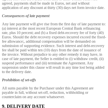
agreed, payments shall be made in Euros, net and without
application of any discount at thirty (30) days net form invoice date.
Consequences of late payment
Any late payment will give rise from the first day of late payment to:
(a) interest at the most recent European Central Bank refinancing
rate, plus 10 percent; and (b) a fixed debt-recovery fee of forty (40)
Euros. Should the debt recovery expenses incurred exceed the fixed-
fee allowance;, additional compensation will be demanded on
submission of supporting evidence. Such interest and debt-recovery
fee shall be paid within ten (10) days from the date of issuance of
the invoice. Without prejudice to any other remedy it may have, in
case of late payment, the Seller is entitled to (i) withdraw credit, (ii)
suspend performance and (iii) terminate the Agreement. Any
suspension under this clause will result in any time lost being added
to the delivery date.
Prohibition of set-offs
All sums payable by the Purchaser under this Agreement are
payable in full, without set-off, reduction, withholding or
counterclaim on any account whatsoever.
9. DELIVERY DATE