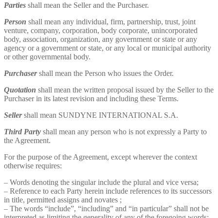
Parties
shall mean the Seller and the Purchaser.
Person
shall mean any individual, firm, partnership, trust, joint
venture, company, corporation, body corporate, unincorporated
body, association, organization, any government or state or any
agency or a government or state, or any local or municipal authority
or other governmental body.
Purchaser
shall mean the Person who issues the Order.
Quotation
shall mean the written proposal issued by the Seller to the
Purchaser in its latest revision and including these Terms.
Seller
shall mean SUNDYNE INTERNATIONAL S.A.
Third Party
shall mean any person who is not expressly a Party to
the Agreement.
For the purpose of the Agreement, except wherever the context
otherwise requires:
– Words denoting the singular include the plural and vice versa;
– Reference to each Party herein include references to its successors
in title, permitted assigns and novates ;
– The words “include”, “including” and “in particular” shall not be
interpreted as limiting the generality of any of the foregoing words;