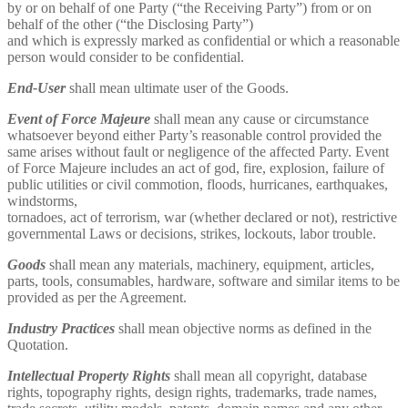
by or on behalf of one Party (“the Receiving Party”) from or on
behalf of the other (“the Disclosing Party”)
and which is expressly marked as confidential or which a reasonable
person would consider to be confidential.
End-User
shall mean ultimate user of the Goods.
Event of Force Majeure
shall mean any cause or circumstance
whatsoever beyond either Party’s reasonable control provided the
same arises without fault or negligence of the affected Party. Event
of Force Majeure includes an act of god, fire, explosion, failure of
public utilities or civil commotion, floods, hurricanes, earthquakes,
windstorms,
tornadoes, act of terrorism, war (whether declared or not), restrictive
governmental Laws or decisions, strikes, lockouts, labor trouble.
Goods
shall mean any materials, machinery, equipment, articles,
parts, tools, consumables, hardware, software and similar items to be
provided as per the Agreement.
Industry Practices
shall mean objective norms as defined in the
Quotation.
Intellectual Property Rights
shall mean all copyright, database
rights, topography rights, design rights, trademarks, trade names,