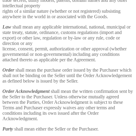
trade secrets, utility models, patents, domain names and any other
intellectual property
rights of a similar nature (whether or not registered) subsisting
anywhere in the world in or associated with the Goods.
Law
shall mean any applicable international, national, municipal or
state treaty, statute, ordinance, customs regulations (import and
export) or other law, regulation or by-law or any rule, code or
direction or any
license, consent, permit, authorization or other approval (whether
governmental or non-governmental) including any conditions
attached thereto as applicable per the Agreement.
Order
shall mean the purchase order issued by the Purchaser which
shall not be binding on the Seller until the Order Acknowledgement
as defined below is issued by the Seller.
Order Acknowledgment
shall mean the written confirmation sent by
the Seller to the Purchaser. Unless otherwise mutually agreed
between the Parties, Order Acknowledgment is subject to these
Terms and Purchaser expressly waives any other terms and
conditions including its own issued after the Order
Acknowledgment.
Party
shall mean either the Seller or the Purchaser.