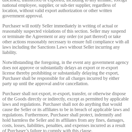
national employee, supplier, or sub-tier supplier, regardless of
location, without valid export authorization or other written
government approval.
Purchaser will notify Seller immediately in writing of actual or
reasonably suspected violations of this section. Seller may suspend
or terminate the Agreement or any order (or part thereof) or take
other actions reasonably necessary to ensure full compliance with all
laws including the Sanctions Laws without Seller incurring any
liability.
Notwithstanding the foregoing, in the event any government agency
does not approve or substantially delays an export or re-export
license thereby prohibiting or substantially delaying the export,
Purchaser shall be responsible for all charges incurred by either
party up until the approval and/or cancellation.
Purchaser shall not export, re-export, transfer, or otherwise dispose
of the Goods directly or indirectly, except as permitted by applicable
laws and regulations. Purchaser shall not do anything that would
cause the Seller or its affiliates to be in breach of applicable laws and
regulations. Furthermore, Purchaser shall protect, indemnify and
hold harmless the Seller and its affiliates from any fines, damages,
costs, losses, liabilities, penalties, and expenses incurred as a result
of Purchaser’s failure to comply with this clause.