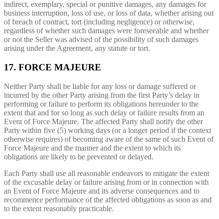
indirect, exemplary, special or punitive damages, any damages for
business interruption, loss of use, or loss of data, whether arising out
of breach of contract, tort (including negligence) or otherwise,
regardless of whether such damages were foreseeable and whether
or not the Seller was advised of the possibility of such damages
arising under the Agreement, any statute or tort.
17. FORCE MAJEURE
Neither Party shall be liable for any loss or damage suffered or
incurred by the other Party arising from the first Party’s delay in
performing or failure to perform its obligations hereunder to the
extent that and for so long as such delay or failure results from an
Event of Force Majeure. The affected Party shall notify the other
Party within five (5) working days (or a longer period if the context
otherwise requires) of becoming aware of the same of such Event of
Force Majeure and the manner and the extent to which its
obligations are likely to be prevented or delayed.
Each Party shall use all reasonable endeavors to mitigate the extent
of the excusable delay or failure arising from or in connection with
an Event of Force Majeure and its adverse consequences and to
recommence performance of the affected obligations as soon as and
to the extent reasonably practicable.