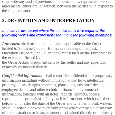
supersede any and all previous communications, representations or
agreements, either oral or written, between the parties with respect to
the subject matter.
2. DEFINITION AND INTERPRETATION
In these Terms, except where the context otherwise requires, the
following words and expressions shall have the following meanings:
Agreement
shall mean documentation applicable to the Order
limited to Sundyne Code of Ethics, available upon request,
Quotation issued by the Seller, the Order issued by the Purchaser to
the extent confirmed by
the Order Acknowledgment sent by the Seller and any appendix
expressly mentioned therein.
Confidential information
shall mean all confidential and proprietary
information including without limitation know-how, intellectual
property, ideas, designs, concepts, plans, data, customer details,
employee details and other technical, financial or commercial
information, together with all notes, records, extracts, copies,
reproductions or analysis of any such information, which (whether
before, on or after the date of the Order and whether in oral, written,
visual, electronic or whatever form or on whatever media or by way
of demonstrations or in any manner) is obtained directly or indirectly