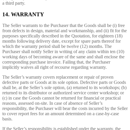
a third party.
14. WARRANTY
The Seller warrants to the Purchaser that the Goods shall be (i) free
from defects in design, material and workmanship, and (ii) fit for the
purposes specifically described in the Quotation, for eighteen (18)
months following delivery date, except for spare parts thereof for
which the warranty period shall be twelve (12) months. The
Purchaser shall notify Seller in writing of any claim within ten (10)
working days of becoming aware of the same and shall enclose the
corresponding purchase invoice. Failing that, the Purchaser
implicitly waives all right of recourse regarding warranty.
The Seller’s warranty covers replacement or repair of proven
defective parts or Goods at its sole option. Defective parts or Goods
shall be, at the Seller’s sole option, (a) returned to its workshops; (b)
returned to its distributor or authorized service center workshop; or
(c) in case the Goods cannot be returned for financial or practical
reasons, assessed on-site. In case of absence of Seller’s
responsibility, the Purchaser will bear the costs incurred by the Seller
to cover report fees for an amount determined on a case-by-case
basis.
If the Seller’s responsibility is established under the warranty, the