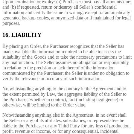
Upon termination or expiry: (a) Purchaser must pay all amounts due;
and (b) if requested, return or destroy all Seller’s confidential
information and certify the same in writing; except for automatically
generated backup copies, anonymized data or if maintained for legal
purposes.
16. LIABILITY
By placing an Order, the Purchaser recognizes that the Seller has
made available the information required to be able to assess the
suitability of the Goods and to take the necessary precautions to limit
any malfunction. The Seller assumes no obligation or responsibility
in relation to the precision or lack thereof of the information
communicated by the Purchaser; the Seller is under no obligation to
verify the relevance or accuracy of such information.
Notwithstanding anything to the contrary in the Agreement and to
the extent permitted by Law, the aggregate liability of the Seller to
the Purchaser, whether in contract, tort (including negligence) or
otherwise, will be limited to the Order value.
Notwithstanding anything else in the Agreement, in no event shall
the Seller or any of its affiliates, subsidiaries, or representative be
liable to the Purchaser or any Third Party for any loss of production,
profit, revenue or income, or for any consequential, incidental,