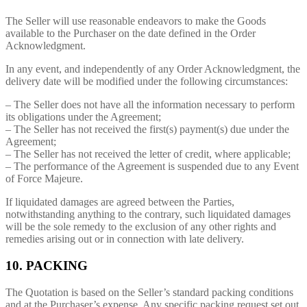
The Seller will use reasonable endeavors to make the Goods
available to the Purchaser on the date defined in the Order
Acknowledgment.
In any event, and independently of any Order Acknowledgment, the
delivery date will be modified under the following circumstances:
– The Seller does not have all the information necessary to perform
its obligations under the Agreement;
– The Seller has not received the first(s) payment(s) due under the
Agreement;
– The Seller has not received the letter of credit, where applicable;
– The performance of the Agreement is suspended due to any Event
of Force Majeure.
If liquidated damages are agreed between the Parties,
notwithstanding anything to the contrary, such liquidated damages
will be the sole remedy to the exclusion of any other rights and
remedies arising out or in connection with late delivery.
10. PACKING
The Quotation is based on the Seller’s standard packing conditions
and at the Purchaser’s expense. Any specific packing request set out