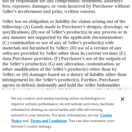
not be responsible for any compromise, settlement, attorneys’
fees, expenses, damages, or costs incurred by Purchaser without
Seller’s involvement and prior, written consent.
Seller has no obligation or liability for claims arising out of the
following: (A) Goods made to Purchaser’s designs, drawings, or
specifications; (B) use of Seller’s product(s) in any process or in
any manner not supported by the applicable documentation;
(C) combination or use of any of Seller’s product(s) with
materials not furnished by Seller; (D) use of a version of any
software provided by Seller other than its current version; (E)
data Purchaser provides; (F) Purchaser’s use of the outputs of
the Seller’s product(s); (G) any alteration, customization, or
other modification of the Seller’s product(s) other than by
Seller; or (H) damages based on a theory of liability other than
infringement by the Seller’s product(s). Further, Purchaser
agrees to defend, indemnify and hold the Seller Indemnities
harmless against any claim of infringement resulting from those
circumstances set forth in subparagraphs (A)-(H) of this Section
We use cookies and similar tracking online technologies to
10(c) of this Agreement.
improve website performance, record website activities, facilitate
information sharing on social media and offer advertising
If a claim of infringement is made for which Seller has
tailored to your interests. For more information, see our
Cookie
indemnification obligations or if Seller believes that such a claim
Notice
and
Terms and Conditions
. You can also customize your
is likely, Seller may, at its sole option and expense, (A) procure
browser’s cookie settings.
for Purchaser the right to continue using the Seller’s product(s)