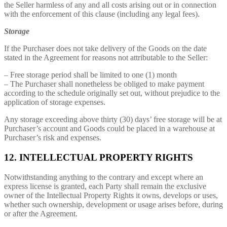
the Seller harmless of any and all costs arising out or in connection
with the enforcement of this clause (including any legal fees).
Storage
If the Purchaser does not take delivery of the Goods on the date
stated in the Agreement for reasons not attributable to the Seller:
– Free storage period shall be limited to one (1) month
– The Purchaser shall nonetheless be obliged to make payment
according to the schedule originally set out, without prejudice to the
application of storage expenses.
Any storage exceeding above thirty (30) days’ free storage will be at
Purchaser’s account and Goods could be placed in a warehouse at
Purchaser’s risk and expenses.
12. INTELLECTUAL PROPERTY RIGHTS
Notwithstanding anything to the contrary and except where an
express license is granted, each Party shall remain the exclusive
owner of the Intellectual Property Rights it owns, develops or uses,
whether such ownership, development or usage arises before, during
or after the Agreement.