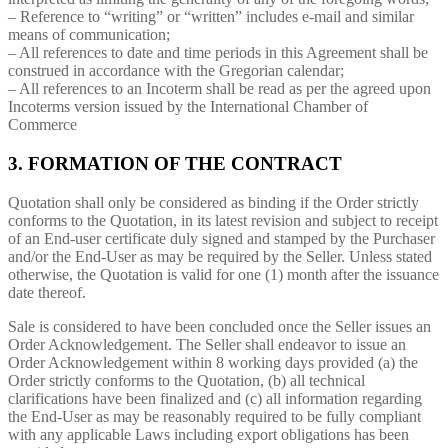
– Reference to “writing” or “written” includes e-mail and similar
means of communication;
– All references to date and time periods in this Agreement shall be
construed in accordance with the Gregorian calendar;
– All references to an Incoterm shall be read as per the agreed upon
Incoterms version issued by the International Chamber of
Commerce
3. FORMATION OF THE CONTRACT
Quotation shall only be considered as binding if the Order strictly
conforms to the Quotation, in its latest revision and subject to receipt
of an End-user certificate duly signed and stamped by the Purchaser
and/or the End-User as may be required by the Seller. Unless stated
otherwise, the Quotation is valid for one (1) month after the issuance
date thereof.
Sale is considered to have been concluded once the Seller issues an
Order Acknowledgement. The Seller shall endeavor to issue an
Order Acknowledgement within 8 working days provided (a) the
Order strictly conforms to the Quotation, (b) all technical
clarifications have been finalized and (c) all information regarding
the End-User as may be reasonably required to be fully compliant
with any applicable Laws including export obligations has been