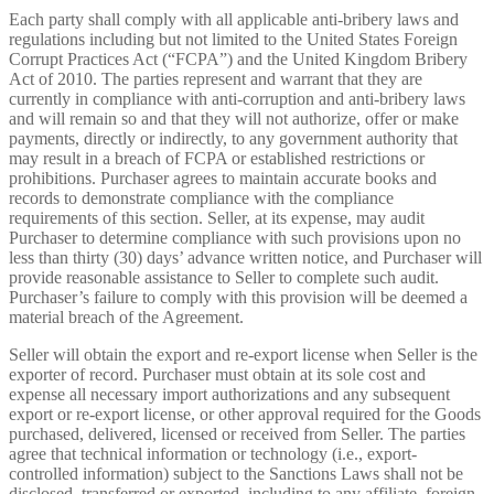
Each party shall comply with all applicable anti-bribery laws and
regulations including but not limited to the United States Foreign
Corrupt Practices Act (“FCPA”) and the United Kingdom Bribery
Act of 2010. The parties represent and warrant that they are
currently in compliance with anti-corruption and anti-bribery laws
and will remain so and that they will not authorize, offer or make
payments, directly or indirectly, to any government authority that
may result in a breach of FCPA or established restrictions or
prohibitions. Purchaser agrees to maintain accurate books and
records to demonstrate compliance with the compliance
requirements of this section. Seller, at its expense, may audit
Purchaser to determine compliance with such provisions upon no
less than thirty (30) days’ advance written notice, and Purchaser will
provide reasonable assistance to Seller to complete such audit.
Purchaser’s failure to comply with this provision will be deemed a
material breach of the Agreement.
Seller will obtain the export and re-export license when Seller is the
exporter of record. Purchaser must obtain at its sole cost and
expense all necessary import authorizations and any subsequent
export or re-export license, or other approval required for the Goods
purchased, delivered, licensed or received from Seller. The parties
agree that technical information or technology (i.e., export-
controlled information) subject to the Sanctions Laws shall not be
disclosed, transferred or exported, including to any affiliate, foreign