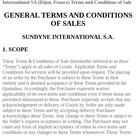
International SA (Dijon, France) Terms and Conditions of Sale
GENERAL TERMS AND CONDITIONS
OF SALES
SUNDYNE INTERNATIONAL S.A.
1. SCOPE
These Terms & Conditions of Sale (hereinafter referred to as these
“Terms”) apply to all sales of Goods. Applicable Terms and
Conditions for services will be provided upon request. The placing
of an order by the Purchaser is subject to these Terms in their
entirety and is deemed acceptance of these Terms provided in the
Quotation. Accordingly, the Purchaser expressly waives
applicability of its own terms and conditions even if those terms are
presented subsequent to these. Purchaser expressly accepts that any
acknowledgement or delivery of Goods by Seller are only made
subject to these Terms and by accepting delivery Purchaser
acknowledges these Terms. Any change to these Terms is subject to
the Seller’s express acceptance in writing. The Purchaser may not
claim any form of implied acceptance of either its own terms and
conditions or any changes to these Terms whatsoever. These Terms