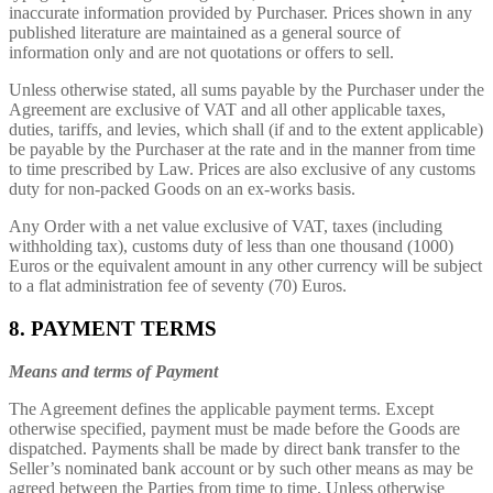
inaccurate information provided by Purchaser. Prices shown in any
published literature are maintained as a general source of
information only and are not quotations or offers to sell.
Unless otherwise stated, all sums payable by the Purchaser under the
Agreement are exclusive of VAT and all other applicable taxes,
duties, tariffs, and levies, which shall (if and to the extent applicable)
be payable by the Purchaser at the rate and in the manner from time
to time prescribed by Law. Prices are also exclusive of any customs
duty for non-packed Goods on an ex-works basis.
Any Order with a net value exclusive of VAT, taxes (including
withholding tax), customs duty of less than one thousand (1000)
Euros or the equivalent amount in any other currency will be subject
to a flat administration fee of seventy (70) Euros.
8. PAYMENT TERMS
Means and terms of Payment
The Agreement defines the applicable payment terms. Except
otherwise specified, payment must be made before the Goods are
dispatched. Payments shall be made by direct bank transfer to the
Seller’s nominated bank account or by such other means as may be
agreed between the Parties from time to time. Unless otherwise