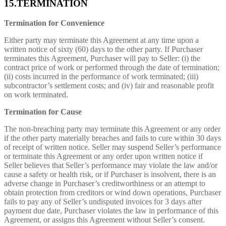
15.TERMINATION
Termination for Convenience
Either party may terminate this Agreement at any time upon a
written notice of sixty (60) days to the other party. If Purchaser
terminates this Agreement, Purchaser will pay to Seller: (i) the
contract price of work or performed through the date of termination;
(ii) costs incurred in the performance of work terminated; (iii)
subcontractor’s settlement costs; and (iv) fair and reasonable profit
on work terminated.
Termination for Cause
The non-breaching party may terminate this Agreement or any order
if the other party materially breaches and fails to cure within 30 days
of receipt of written notice. Seller may suspend Seller’s performance
or terminate this Agreement or any order upon written notice if
Seller believes that Seller’s performance may violate the law and/or
cause a safety or health risk, or if Purchaser is insolvent, there is an
adverse change in Purchaser’s creditworthiness or an attempt to
obtain protection from creditors or wind down operations, Purchaser
fails to pay any of Seller’s undisputed invoices for 3 days after
payment due date, Purchaser violates the law in performance of this
Agreement, or assigns this Agreement without Seller’s consent.