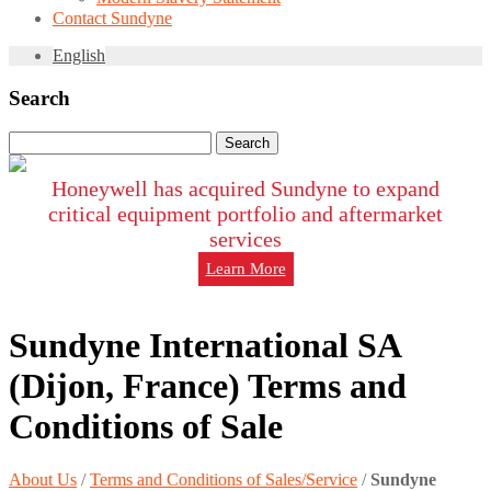
Contact Sundyne
English
Search
Search
for:
Honeywell has acquired Sundyne to expand
critical equipment portfolio and aftermarket
services
Learn More
Sundyne International SA
(Dijon, France) Terms and
Conditions of Sale
About Us
/
Terms and Conditions of Sales/Service
/
Sundyne