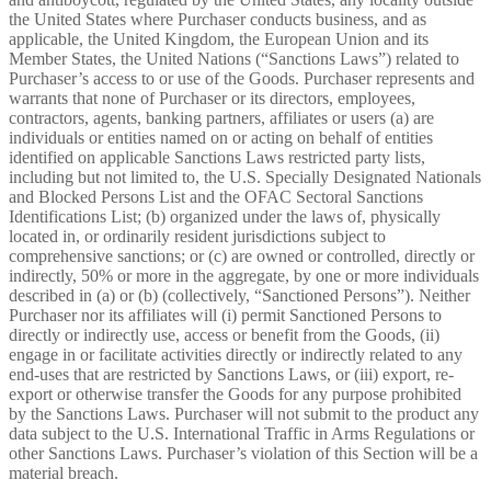
the United States where Purchaser conducts business, and as
applicable, the United Kingdom, the European Union and its
Member States, the United Nations (“Sanctions Laws”) related to
Purchaser’s access to or use of the Goods. Purchaser represents and
warrants that none of Purchaser or its directors, employees,
contractors, agents, banking partners, affiliates or users (a) are
individuals or entities named on or acting on behalf of entities
identified on applicable Sanctions Laws restricted party lists,
including but not limited to, the U.S. Specially Designated Nationals
and Blocked Persons List and the OFAC Sectoral Sanctions
Identifications List; (b) organized under the laws of, physically
located in, or ordinarily resident jurisdictions subject to
comprehensive sanctions; or (c) are owned or controlled, directly or
indirectly, 50% or more in the aggregate, by one or more individuals
described in (a) or (b) (collectively, “Sanctioned Persons”). Neither
Purchaser nor its affiliates will (i) permit Sanctioned Persons to
directly or indirectly use, access or benefit from the Goods, (ii)
engage in or facilitate activities directly or indirectly related to any
end-uses that are restricted by Sanctions Laws, or (iii) export, re-
export or otherwise transfer the Goods for any purpose prohibited
by the Sanctions Laws. Purchaser will not submit to the product any
data subject to the U.S. International Traffic in Arms Regulations or
other Sanctions Laws. Purchaser’s violation of this Section will be a
material breach.