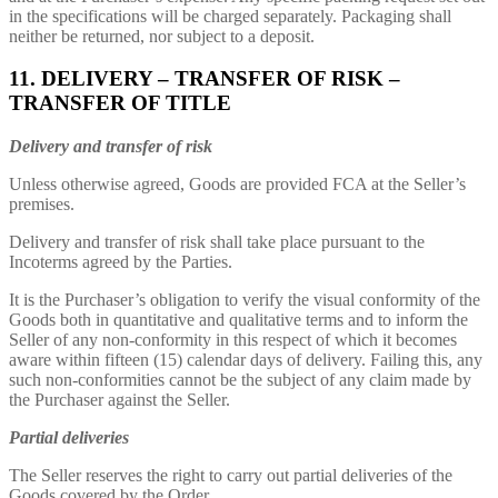
in the specifications will be charged separately. Packaging shall
neither be returned, nor subject to a deposit.
11. DELIVERY – TRANSFER OF RISK –
TRANSFER OF TITLE
Delivery and transfer of risk
Unless otherwise agreed, Goods are provided FCA at the Seller’s
premises.
Delivery and transfer of risk shall take place pursuant to the
Incoterms agreed by the Parties.
It is the Purchaser’s obligation to verify the visual conformity of the
Goods both in quantitative and qualitative terms and to inform the
Seller of any non-conformity in this respect of which it becomes
aware within fifteen (15) calendar days of delivery. Failing this, any
such non-conformities cannot be the subject of any claim made by
the Purchaser against the Seller.
Partial deliveries
The Seller reserves the right to carry out partial deliveries of the
Goods covered by the Order.