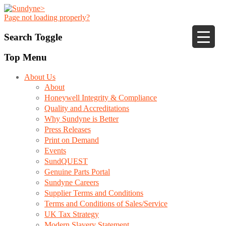
Page not loading properly?
Search Toggle
Top Menu
About Us
About
Honeywell Integrity & Compliance
Quality and Accreditations
Why Sundyne is Better
Press Releases
Print on Demand
Events
SundQUEST
Genuine Parts Portal
Sundyne Careers
Supplier Terms and Conditions
Terms and Conditions of Sales/Service
UK Tax Strategy
Modern Slavery Statement