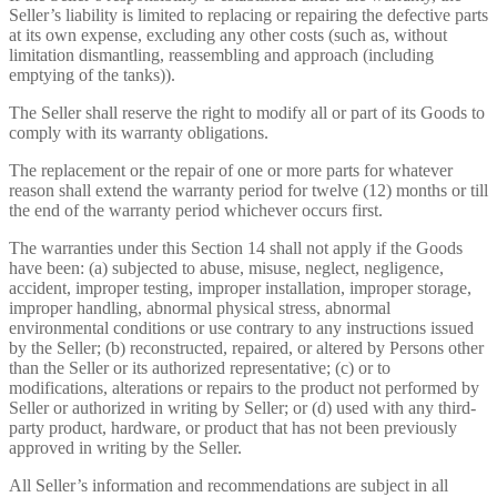
Seller’s liability is limited to replacing or repairing the defective parts
at its own expense, excluding any other costs (such as, without
limitation dismantling, reassembling and approach (including
emptying of the tanks)).
The Seller shall reserve the right to modify all or part of its Goods to
comply with its warranty obligations.
The replacement or the repair of one or more parts for whatever
reason shall extend the warranty period for twelve (12) months or till
the end of the warranty period whichever occurs first.
The warranties under this Section 14 shall not apply if the Goods
have been: (a) subjected to abuse, misuse, neglect, negligence,
accident, improper testing, improper installation, improper storage,
improper handling, abnormal physical stress, abnormal
environmental conditions or use contrary to any instructions issued
by the Seller; (b) reconstructed, repaired, or altered by Persons other
than the Seller or its authorized representative; (c) or to
modifications, alterations or repairs to the product not performed by
Seller or authorized in writing by Seller; or (d) used with any third-
party product, hardware, or product that has not been previously
approved in writing by the Seller.
All Seller’s information and recommendations are subject in all