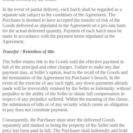
In the event of partial delivery, each batch shall be regarded as a
separate sale subject to the conditions of the Agreement. The
Purchaser is deemed to have accepted the transfer of risk of the
Goods delivered as stipulated in the Agreement on a pro-rata basis
for the actual delivered quantity. Payment of each batch must be
made in accordance with the payment terms stipulated in the
Agreement.
Transfer / Retention of title
The Seller retains title to the Goods until the effective payment in
full of the principal and other charges. Failure to make any due
payment may, at Seller’s option, lead to the recall of the Goods and
the termination of the Agreement for Purchaser’s breach. In the
event of the exercise of any such right, any down payments already
made will be irrevocably retained by the Seller as indemnity, without
prejudice to the ability of the Seller to obtain full compensation in
respect of any prejudice suffered. Within the meaning of this clause,
the submission of bills or of any security which create an obligation
to pay does not constitute payment.
Consequently, the Purchaser must store the delivered Goods
separately and marked as being the property of the Seller until the
price has been paid in full. The Purchaser shall indemnify and hold