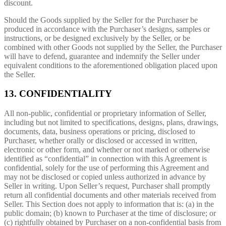
discount.
Should the Goods supplied by the Seller for the Purchaser be
produced in accordance with the Purchaser’s designs, samples or
instructions, or be designed exclusively by the Seller, or be
combined with other Goods not supplied by the Seller, the Purchaser
will have to defend, guarantee and indemnify the Seller under
equivalent conditions to the aforementioned obligation placed upon
the Seller.
13. CONFIDENTIALITY
All non-public, confidential or proprietary information of Seller,
including but not limited to specifications, designs, plans, drawings,
documents, data, business operations or pricing, disclosed to
Purchaser, whether orally or disclosed or accessed in written,
electronic or other form, and whether or not marked or otherwise
identified as “confidential” in connection with this Agreement is
confidential, solely for the use of performing this Agreement and
may not be disclosed or copied unless authorized in advance by
Seller in writing. Upon Seller’s request, Purchaser shall promptly
return all confidential documents and other materials received from
Seller. This Section does not apply to information that is: (a) in the
public domain; (b) known to Purchaser at the time of disclosure; or
(c) rightfully obtained by Purchaser on a non-confidential basis from