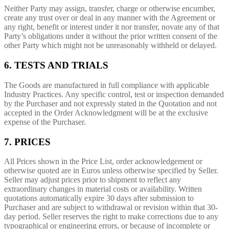
Neither Party may assign, transfer, charge or otherwise encumber,
create any trust over or deal in any manner with the Agreement or
any right, benefit or interest under it nor transfer, novate any of that
Party’s obligations under it without the prior written consent of the
other Party which might not be unreasonably withheld or delayed.
6. TESTS AND TRIALS
The Goods are manufactured in full compliance with applicable
Industry Practices. Any specific control, test or inspection demanded
by the Purchaser and not expressly stated in the Quotation and not
accepted in the Order Acknowledgment will be at the exclusive
expense of the Purchaser.
7. PRICES
All Prices shown in the Price List, order acknowledgement or
otherwise quoted are in Euros unless otherwise specified by Seller.
Seller may adjust prices prior to shipment to reflect any
extraordinary changes in material costs or availability. Written
quotations automatically expire 30 days after submission to
Purchaser and are subject to withdrawal or revision within that 30-
day period. Seller reserves the right to make corrections due to any
typographical or engineering errors, or because of incomplete or