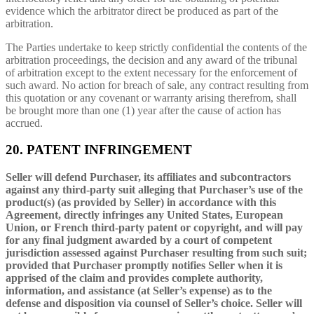
evidence which the arbitrator direct be produced as part of the
arbitration.
The Parties undertake to keep strictly confidential the contents of the
arbitration proceedings, the decision and any award of the tribunal
of arbitration except to the extent necessary for the enforcement of
such award. No action for breach of sale, any contract resulting from
this quotation or any covenant or warranty arising therefrom, shall
be brought more than one (1) year after the cause of action has
accrued.
20. PATENT INFRINGEMENT
Seller will defend Purchaser, its affiliates and subcontractors
against any third-party suit alleging that Purchaser’s use of the
product(s) (as provided by Seller) in accordance with this
Agreement, directly infringes any United States, European
Union, or French third-party patent or copyright, and will pay
for any final judgment awarded by a court of competent
jurisdiction assessed against Purchaser resulting from such suit;
provided that Purchaser promptly notifies Seller when it is
apprised of the claim and provides complete authority,
information, and assistance (at Seller’s expense) as to the
defense and disposition via counsel of Seller’s choice. Seller will