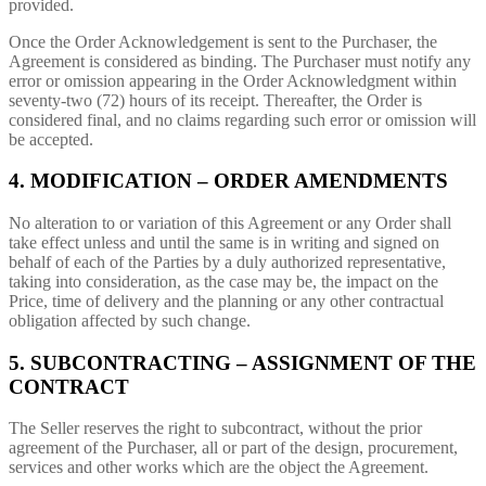
provided.
Once the Order Acknowledgement is sent to the Purchaser, the
Agreement is considered as binding. The Purchaser must notify any
error or omission appearing in the Order Acknowledgment within
seventy-two (72) hours of its receipt. Thereafter, the Order is
considered final, and no claims regarding such error or omission will
be accepted.
4. MODIFICATION – ORDER AMENDMENTS
No alteration to or variation of this Agreement or any Order shall
take effect unless and until the same is in writing and signed on
behalf of each of the Parties by a duly authorized representative,
taking into consideration, as the case may be, the impact on the
Price, time of delivery and the planning or any other contractual
obligation affected by such change.
5. SUBCONTRACTING – ASSIGNMENT OF THE
CONTRACT
The Seller reserves the right to subcontract, without the prior
agreement of the Purchaser, all or part of the design, procurement,
services and other works which are the object the Agreement.