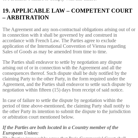
19. APPLICABLE LAW – COMPETENT COURT
– ARBITRATION
The Agreement and any non-contractual obligations arising out of or
in connection with it shall be governed by and construed in
accordance with French Law. The Parties agree to exclude
application of the International Convention of Vienna regarding
Sales of Goods as may be amended from time to time.
The Parties shall endeavor to settle by negotiation any dispute
arising out of or in connection with the Agreement and all the
consequences thereof. Such dispute shall be duly notified by the
claiming Party to the other Party, in the form required under the
Agreement, and the Parties shall endeavor to settle such dispute by
negotiation within fifteen (15) days from receipt of said notice.
In case of failure to settle the dispute by negotiation within the
period of time above-mentioned, the claiming Party shall notify to
the other Party its intention to submit the dispute to the jurisdiction
or arbitration court mentioned below.
If the Parties are both located in a Country member of the
European Union: