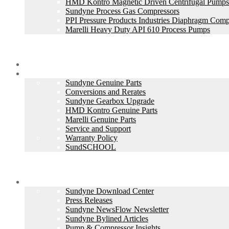
HMD Kontro Magnetic Driven Centrifugal Pumps
Sundyne Process Gas Compressors
PPI Pressure Products Industries Diaphragm Comp
Marelli Heavy Duty API 610 Process Pumps
Skid Packages
Aftermarket Services
Sundyne Genuine Parts
Conversions and Rerates
Sundyne Gearbox Upgrade
HMD Kontro Genuine Parts
Marelli Genuine Parts
Service and Support
Warranty Policy
SundSCHOOL
Company
Sundyne Download Center
Press Releases
Sundyne NewsFlow Newsletter
Sundyne Bylined Articles
Pump & Compressor Insights