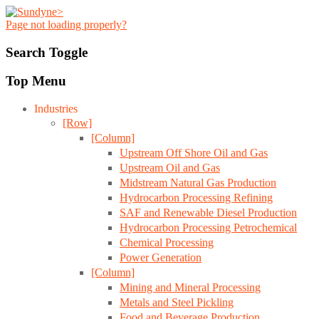
Page not loading properly?
Search Toggle
Top Menu
Industries
[Row]
[Column]
Upstream Off Shore Oil and Gas
Upstream Oil and Gas
Midstream Natural Gas Production
Hydrocarbon Processing Refining
SAF and Renewable Diesel Production
Hydrocarbon Processing Petrochemical
Chemical Processing
Power Generation
[Column]
Mining and Mineral Processing
Metals and Steel Pickling
Food and Beverage Production