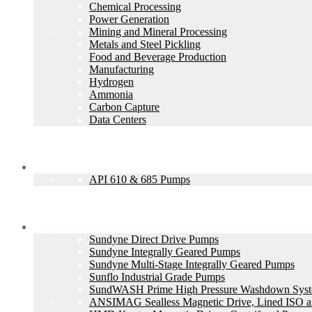
Chemical Processing
Power Generation
Mining and Mineral Processing
Metals and Steel Pickling
Food and Beverage Production
Manufacturing
Hydrogen
Ammonia
Carbon Capture
Data Centers
API Types
API 610 & 685 Pumps
Products
Sundyne Direct Drive Pumps
Sundyne Integrally Geared Pumps
Sundyne Multi-Stage Integrally Geared Pumps
Sunflo Industrial Grade Pumps
SundWASH Prime High Pressure Washdown Sys
ANSIMAG Sealless Magnetic Drive, Lined ISO 