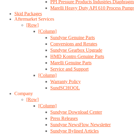
PPI Pressure Products Industries Diaphrag
Marelli Heavy Duty API 610 Process Pump
Skid Packages
Aftermarket Services
[Row]
[Column]
Sundyne Genuine Parts
Conversions and Rerates
Sundyne Gearbox Upgrade
HMD Kontro Genuine Parts
Marelli Genuine Parts
Service and Support
[Column]
Warranty Policy
SundSCHOOL
Company
[Row]
[Column]
Sundyne Download Center
Press Releases
Sundyne NewsFlow Newsletter
Sundyne Bylined Articles