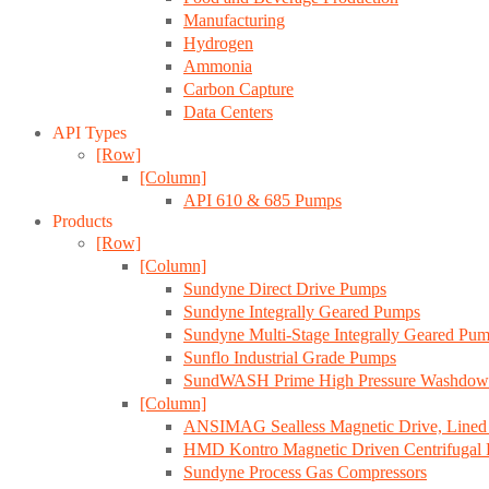
Manufacturing
Hydrogen
Ammonia
Carbon Capture
Data Centers
API Types
[Row]
[Column]
API 610 & 685 Pumps
Products
[Row]
[Column]
Sundyne Direct Drive Pumps
Sundyne Integrally Geared Pumps
Sundyne Multi-Stage Integrally Geared Pu
Sunflo Industrial Grade Pumps
SundWASH Prime High Pressure Washdow
[Column]
ANSIMAG Sealless Magnetic Drive, Line
HMD Kontro Magnetic Driven Centrifugal
Sundyne Process Gas Compressors