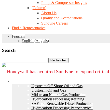
Pump & Compressor Insights
[Column]
About Us
Quality and Accreditations
Sundyne Careers
Find a Representative
Français
English
(
Anglais
)
Search
Rechercher :
Honeywell has acquired Sundyne to expand critical
Industries
Upstream Off Shore Oil and Gas
Upstream Oil and Gas
Midstream Natural Gas Production
Hydrocarbon Processing Refining
SAF and Renewable Diesel Production
Hydrocarbon Processing Petrochemical