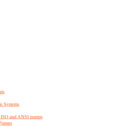
mps
n Systems
d ISO and ANSI pumps
 Pumps