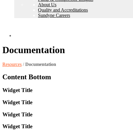
About Us
Quality and Accreditations
Sundyne Careers
Find a Representative
Documentation
Resources
/
Documentation
Content Bottom
Widget Title
Widget Title
Widget Title
Widget Title