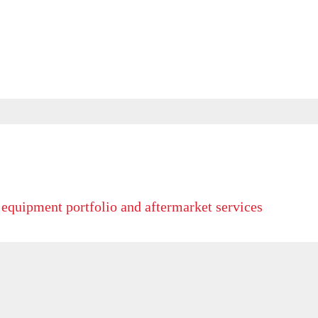
 equipment portfolio and aftermarket services