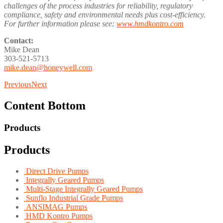
challenges of the process industries for reliability, regulatory
compliance, safety and environmental needs plus cost-efficiency.
For further information please see:
www.hmdkontro.com
Contact:
Mike Dean
303-521-5713
mike.dean@honeywell.com
Previous
Next
Content Bottom
Products
Products
Direct Drive Pumps
Integrally Geared Pumps
Multi-Stage Integrally Geared Pumps
Sunflo Industrial Grade Pumps
ANSIMAG Pumps
HMD Kontro Pumps