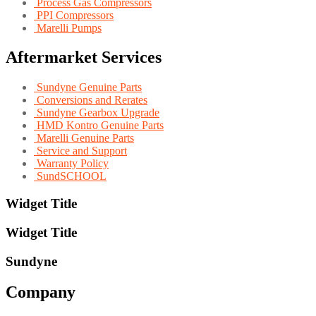
Process Gas Compressors
PPI Compressors
Marelli Pumps
Aftermarket Services
Sundyne Genuine Parts
Conversions and Rerates
Sundyne Gearbox Upgrade
HMD Kontro Genuine Parts
Marelli Genuine Parts
Service and Support
Warranty Policy
SundSCHOOL
Widget Title
Widget Title
Sundyne
Company