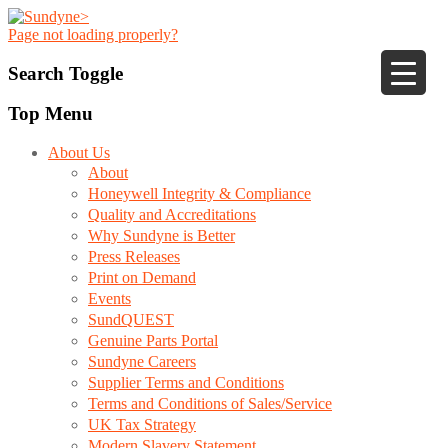
Page not loading properly?
Search Toggle
Top Menu
About Us
About
Honeywell Integrity & Compliance
Quality and Accreditations
Why Sundyne is Better
Press Releases
Print on Demand
Events
SundQUEST
Genuine Parts Portal
Sundyne Careers
Supplier Terms and Conditions
Terms and Conditions of Sales/Service
UK Tax Strategy
Modern Slavery Statement