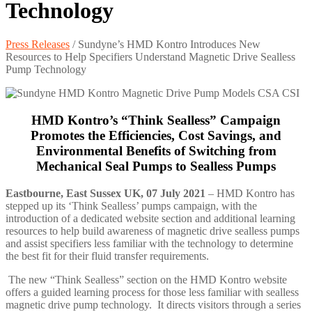
Technology
Press Releases
/
Sundyne’s HMD Kontro Introduces New
Resources to Help Specifiers Understand Magnetic Drive Sealless
Pump Technology
HMD Kontro’s “Think Sealless” Campaign
Promotes the Efficiencies, Cost Savings, and
Environmental Benefits of Switching from
Mechanical Seal Pumps to Sealless Pumps
Eastbourne, East Sussex UK, 07 July 2021
– HMD Kontro has
stepped up its ‘Think Sealless’ pumps campaign, with the
introduction of a dedicated website section and additional learning
resources to help build awareness of magnetic drive sealless pumps
and assist specifiers less familiar with the technology to determine
the best fit for their fluid transfer requirements.
The new “Think Sealless” section on the HMD Kontro website
offers a guided learning process for those less familiar with sealless
magnetic drive pump technology. It directs visitors through a series