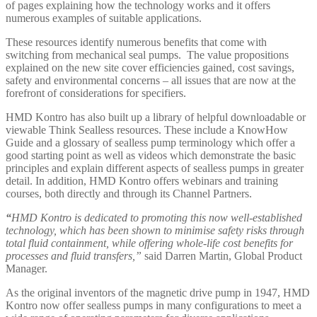
of pages explaining how the technology works and it offers
numerous examples of suitable applications.
These resources identify numerous benefits that come with
switching from mechanical seal pumps. The value propositions
explained on the new site cover efficiencies gained, cost savings,
safety and environmental concerns – all issues that are now at the
forefront of considerations for specifiers.
HMD Kontro has also built up a library of helpful downloadable or
viewable Think Sealless resources. These include a KnowHow
Guide and a glossary of sealless pump terminology which offer a
good starting point as well as videos which demonstrate the basic
principles and explain different aspects of sealless pumps in greater
detail. In addition, HMD Kontro offers webinars and training
courses, both directly and through its Channel Partners.
“
HMD Kontro is dedicated to promoting this now well-established
technology, which has been shown to minimise safety risks through
total fluid containment, while offering whole-life cost benefits for
processes and fluid transfers,”
said Darren Martin, Global Product
Manager.
As the original inventors of the magnetic drive pump in 1947, HMD
Kontro now offer sealless pumps in many configurations to meet a