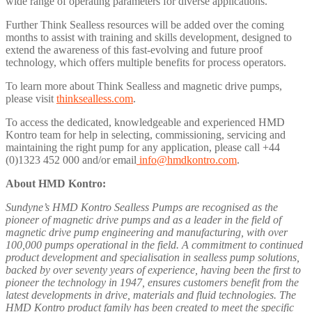
wide range of operating parameters for diverse applications.
Further Think Sealless resources will be added over the coming
months to assist with training and skills development, designed to
extend the awareness of this fast-evolving and future proof
technology, which offers multiple benefits for process operators.
To learn more about Think Sealless and magnetic drive pumps,
please visit
thinksealless.com
.
To access the dedicated, knowledgeable and experienced HMD
Kontro team for help in selecting, commissioning, servicing and
maintaining the right pump for any application, please call +44
(0)1323 452 000 and/or email
info@hmdkontro.com
.
About HMD Kontro:
Sundyne’s HMD Kontro Sealless Pumps are recognised as the
pioneer of magnetic drive pumps and as a leader in the field of
magnetic drive pump engineering and manufacturing, with over
100,000 pumps operational in the field. A commitment to continued
product development and specialisation in sealless pump solutions,
backed by over seventy years of experience, having been the first to
pioneer the technology in 1947, ensures customers benefit from the
latest developments in drive, materials and fluid technologies. The
HMD Kontro product family has been created to meet the specific