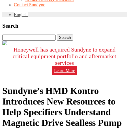
Contact Sundyne
English
Search
Search
for:
Honeywell has acquired Sundyne to expand
critical equipment portfolio and aftermarket
services
Learn More
Sundyne’s HMD Kontro
Introduces New Resources to
Help Specifiers Understand
Magnetic Drive Sealless Pump