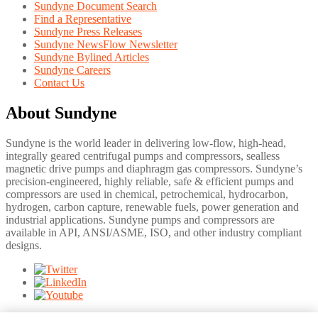
Sundyne Document Search
Find a Representative
Sundyne Press Releases
Sundyne NewsFlow Newsletter
Sundyne Bylined Articles
Sundyne Careers
Contact Us
About Sundyne
Sundyne is the world leader in delivering low-flow, high-head,
integrally geared centrifugal pumps and compressors, sealless
magnetic drive pumps and diaphragm gas compressors. Sundyne’s
precision-engineered, highly reliable, safe & efficient pumps and
compressors are used in chemical, petrochemical, hydrocarbon,
hydrogen, carbon capture, renewable fuels, power generation and
industrial applications. Sundyne pumps and compressors are
available in API, ANSI/ASME, ISO, and other industry compliant
designs.